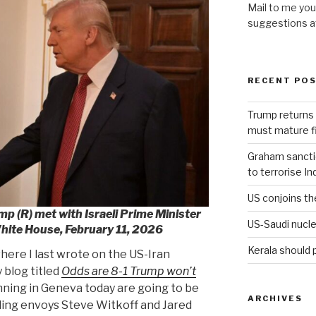
Mail to me you
suggestions 
RECENT PO
Trump returns 
must mature fi
Graham sanction
to terrorise In
US conjoins th
p (R) met with Israeli Prime Minister
US-Saudi nucle
hite House, February 11, 2026
Kerala should 
here I last wrote on the US-Iran
 blog titled
Odds are 8-1 Trump won’t
inning in Geneva today are going to be
ARCHIVES
uding envoys Steve Witkoff and Jared