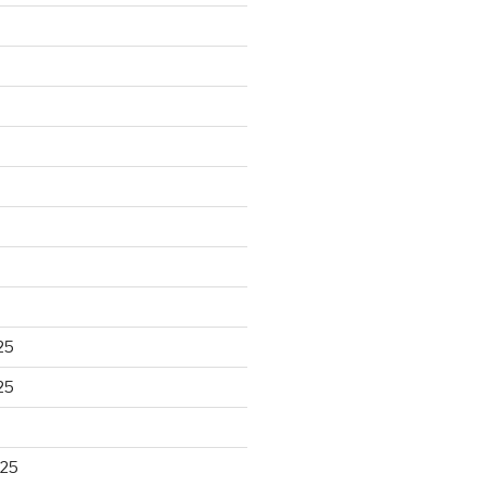
25
25
025