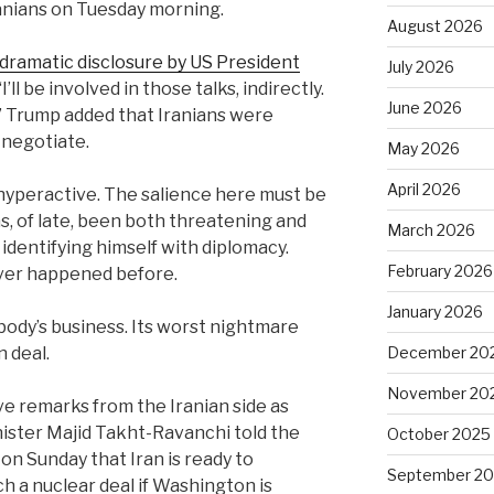
ranians on Tuesday morning.
August 2026
dramatic disclosure by US President
July 2026
’ll ‌be involved in those talks, indirectly.
June 2026
.” Trump added that Iranians were
 negotiate.
May 2026
April 2026
 hyperactive. The salience here must be
s, of late, been both threatening and
March 2026
 identifying himself with diplomacy.
February 2026
ever happened before.
January 2026
body’s business. Its worst nightmare
December 20
n deal.
November 20
e remarks from the Iranian side as
nister Majid Takht-Ravanchi told the
October 2025
on Sunday that Iran is ready to
September 2
 a nuclear deal if Washington is