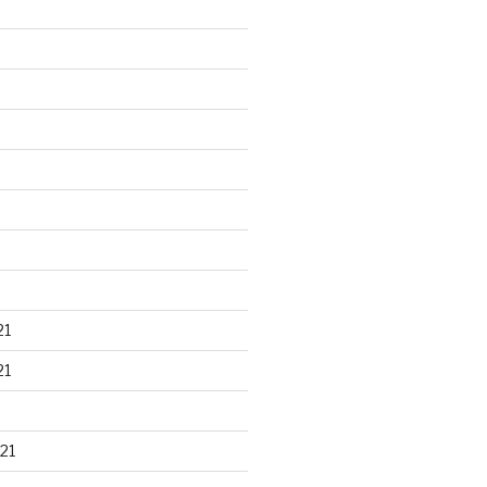
21
21
21