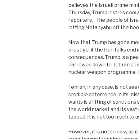
believes the Israeli prime mini
Thursday, Trump lost his cool
reporters, “The people of Isra
letting Netanyahu off the ho
Now that Trump has gone more
prestige, if the Iran talks end
consequences. Trump is a pea
narrowed down to Tehran commi
nuclear weapon programme. It 
Tehran, in any case, is not s
credible deterrence in its mi
wants is a lifting of sanctions
the world market and its vast
tapped. It is not too much to as
However, it is not so easy as i