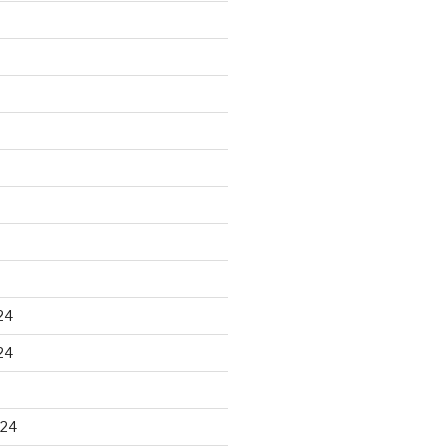
24
24
024