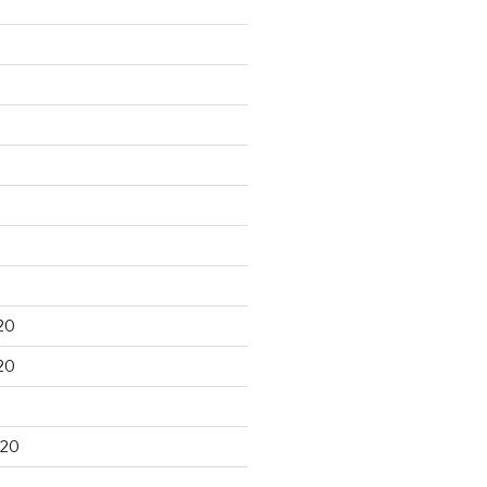
20
20
020