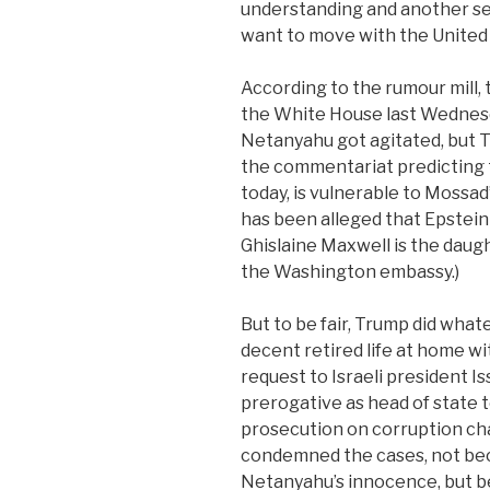
understanding and another se
want to move with the United 
According to the rumour mill,
the White House last Wednesd
Netanyahu got agitated, but T
the commentariat predicting 
today, is vulnerable to Mossad’
has been alleged that Epstein
Ghislaine Maxwell is the daugh
the Washington embassy.)
But to be fair, Trump did what
decent retired life at home wit
request to Israeli president I
prerogative as head of state 
prosecution on corruption cha
condemned the cases, not bec
Netanyahu’s innocence, but 