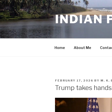
Skip
to
INDIAN 
content
Home
About Me
Conta
POSTED
FEBRUARY 17, 2026
BY
M. K
ON
Trump takes hands-o