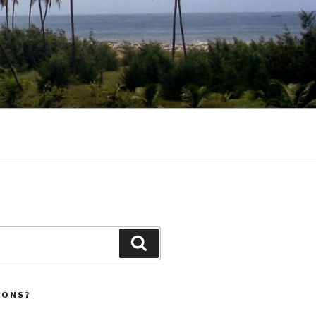
Search
IONS?