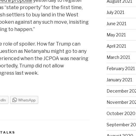
ved a proposal
yesterday to register
August 2021
 “state property” for the first time,
July 2021
sh settlers to buy land in the West
poken against any such move, insisting
June 2021
oing to happen.”
May 2021
he role of spoiler. How far Trump can
April 2021
question as Netanyahu might go to any
March 2021
erienced when the JCPOA was nearing
ortedly, Trump did not allow
February 2021
gress last week.
January 2021
December 20
edIn
WhatsApp
November 20
October 2020
September 2
 TALKS
August 2020