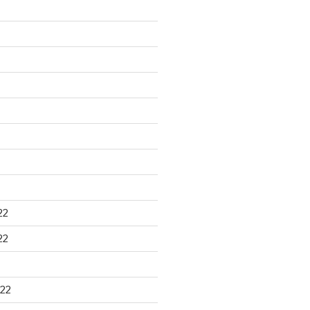
22
22
22