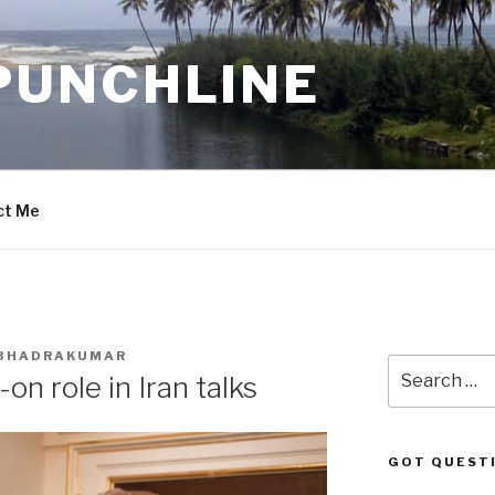
PUNCHLINE
ct Me
. BHADRAKUMAR
Search
n role in Iran talks
for:
GOT QUEST