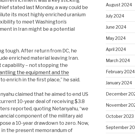
anium enrichment was a key sticking
August 2024
chief stated last Monday, a way could be
ilute its most highly enriched uranium
July 2024
exibility to meet Washington’s
June 2024
ent in Iran might be a potential
May 2024
April 2024
g tough. After return from DC, he
ude enriched material leaving Iran.
March 2024
 capability – not stopping the
February 2024
antling the equipment and the
to enrich in the first place,” he said.
January 2024
December 20
anyahu claimed that he aimed to end US
e current 10-year deal of receiving $3.8
November 20
Reuters reported, quoting Netanyahu, “we
nancial component of the military aid
October 2023
ropose a 10-year drawdown to zero. Now,
September 20
n in the present memorandum ‌of