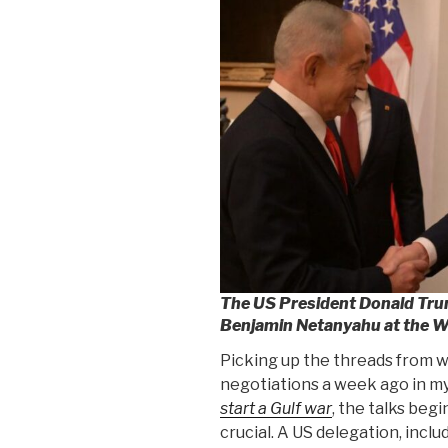
The US President Donald Trum
Benjamin Netanyahu at the W
Picking up the threads from w
negotiations a week ago in my
start a Gulf war
, the talks beg
crucial. A US delegation, incl