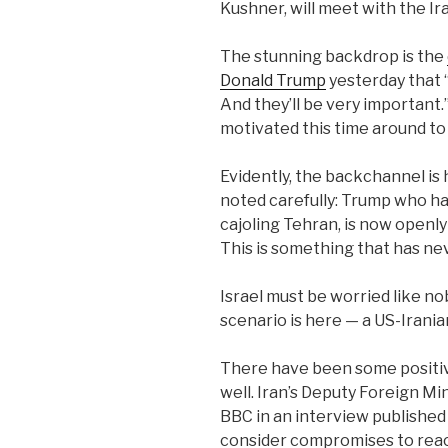
Kushner, will meet with the I
The stunning backdrop is the
Donald Trump
yesterday that “I
And they’ll be very important
motivated this time around to
Evidently, the backchannel is
noted carefully: Trump who ha
cajoling Tehran, is now openly
This is something that has n
Israel must be worried like no
scenario is here — a US-Irania
There have been some positiv
well. Iran’s Deputy Foreign Mi
BBC in an interview published 
consider compromises to reach