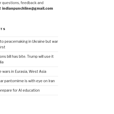
r questions, feedback and
at
indianpunchline@gmail.com
STS
to peacemaking in Ukraine but war
rst
s bill has bite. Trump will use it
dia
e wars in Eurasia, West Asia
ar pantomime is with eye on Iran
prepare for AI education