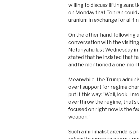
willing to discuss lifting sanct
on Monday that Tehran could a
uranium in exchange for all fin
On the other hand, following a
conversation with the visiting
Netanyahu last Wednesday in 
stated that he insisted that t
and he mentioned a one-month
Meanwhile, the Trump adminis
overt support for regime chan
put it this way: “Well, look, I 
overthrow the regime, that’s 
focused on right now is the fa
weapon.”
Such a minimalist agenda is pr