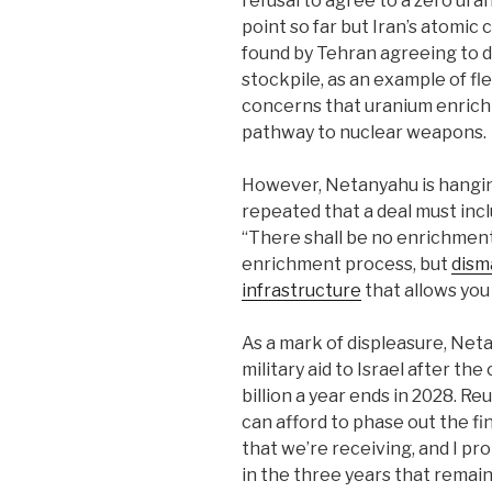
refusal to agree to a zero ur
point so far but Iran’s atomic 
found by Tehran agreeing to d
stockpile, as an example of fl
concerns that uranium enrichm
pathway to nuclear weapons.
However, Netanyahu is hangin
repeated that a deal must incl
“There shall be no enrichment
enrichment process, but
dism
infrastructure
that allows ‌you 
As a mark of displeasure, Net
military aid to Israel after th
billion ‌a year ends in 2028. 
can afford to phase out the fi
that we’re receiving, and I p
in the three years that remai