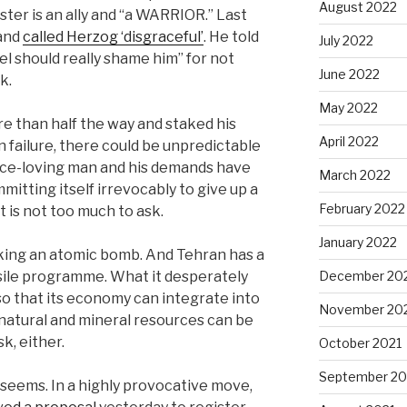
August 2022
ster is an ally and “a WARRIOR.” Last
 and
called Herzog ‘disgraceful’
. He told
July 2022
el should really shame him” for not
June 2022
ok.
May 2022
 than half the way and staked his
April 2022
 in failure, there could be unpredictable
ce-loving man and his demands have
March 2022
tting itself irrevocably to give up a
February 2022
is not too much to ask.
January 2022
eeking an atomic bomb. And Tehran has a
December 20
ssile programme. What it desperately
 so that its economy can integrate into
November 20
 natural and mineral resources can be
k, either.
October 2021
September 20
t seems. In a highly provocative move,