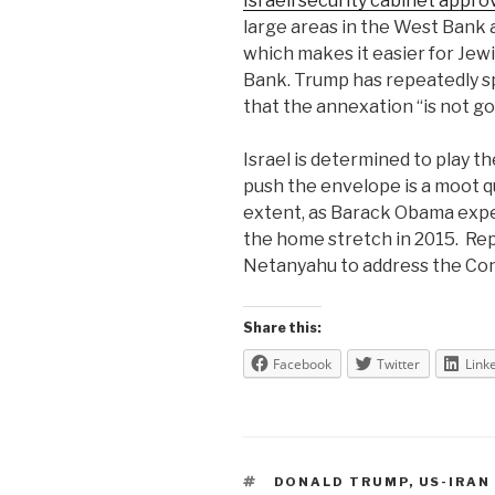
Israeli security cabinet appro
large areas in the West Bank as
which makes it easier for Jewi
Bank. Trump has repeatedly s
that the annexation “is not g
Israel is determined to play t
push the envelope is a moot 
extent, as Barack Obama exp
the home stretch in 2015.
Rep
Netanyahu to address the Con
Share this:
Facebook
Twitter
Link
TAGS
DONALD TRUMP
,
US-IRAN