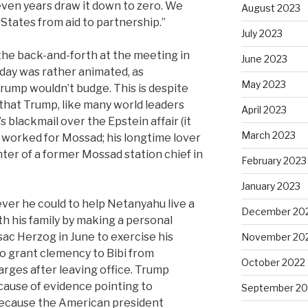
ven years draw it down to zero. We
August 2023
States from aid to partnership.”
July 2023
 the back-and-forth at the meeting in
June 2023
ay was rather animated, as
May 2023
rump wouldn’t budge. This is despite
that Trump, like many world leaders
April 2023
s blackmail over the Epstein affair (it
March 2023
 worked for Mossad; his longtime lover
ter of a former Mossad station chief in
February 2023
January 2023
ever he could to help Netanyahu live a
December 20
h his family
by
making a personal
ssac Herzog in June to exercise his
November 20
to grant clemency to Bibi from
October 2022
rges after leaving office. Trump
ause of evidence pointing to
September 20
because the American president