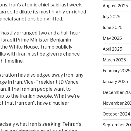
ions. Iran’s atomic chief said last week
August 2025
gree to dilute its most highly enriched
July 2025
ancial sanctions being lifted.
June 2025
 hastily arranged two and a half hour
May 2025
 Israeli Prime Minister Benjamin
the White House, Trump publicly
April 2025
alks with Iran must be given a chance
March 2025
 timeline.
February 2025
tration has also edged away from any
January 2025
ge in Iran. Vice-President JD Vance
mean, if the Iranian people want to
December 20
up to the Iranian people. What we’re
ct that Iran can’t have a nuclear
November 20
October 2024
ecisely what Iran is seeking. Tehran’s
September 2