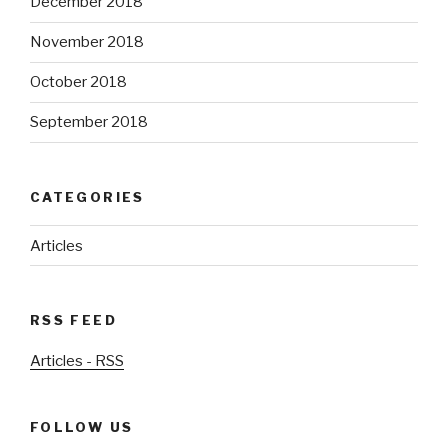
December 2018
November 2018
October 2018
September 2018
CATEGORIES
Articles
RSS FEED
Articles - RSS
FOLLOW US