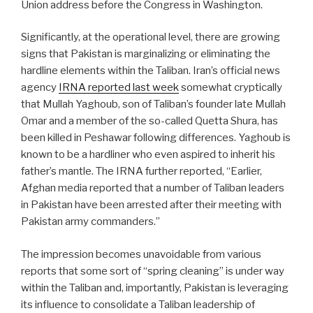
Union address before the Congress in Washington.
Significantly, at the operational level, there are growing
signs that Pakistan is marginalizing or eliminating the
hardline elements within the Taliban. Iran’s official news
agency
IRNA reported last week
somewhat cryptically
that Mullah Yaghoub, son of Taliban’s founder late Mullah
Omar and a member of the so-called Quetta Shura, has
been killed in Peshawar following differences. Yaghoub is
known to be a hardliner who even aspired to inherit his
father’s mantle. The IRNA further reported, “Earlier,
Afghan media reported that a number of Taliban leaders
in Pakistan have been arrested after their meeting with
Pakistan army commanders.”
The impression becomes unavoidable from various
reports that some sort of “spring cleaning” is under way
within the Taliban and, importantly, Pakistan is leveraging
its influence to consolidate a Taliban leadership of