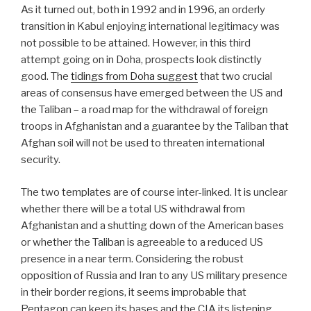
As it turned out, both in 1992 and in 1996, an orderly
transition in Kabul enjoying international legitimacy was
not possible to be attained. However, in this third
attempt going on in Doha, prospects look distinctly
good. The
tidings from Doha suggest
that two crucial
areas of consensus have emerged between the US and
the Taliban – a road map for the withdrawal of foreign
troops in Afghanistan and a guarantee by the Taliban that
Afghan soil will not be used to threaten international
security.
The two templates are of course inter-linked. It is unclear
whether there will be a total US withdrawal from
Afghanistan and a shutting down of the American bases
or whether the Taliban is agreeable to a reduced US
presence in a near term. Considering the robust
opposition of Russia and Iran to any US military presence
in their border regions, it seems improbable that
Pentagon can keep its bases and the CIA its listening