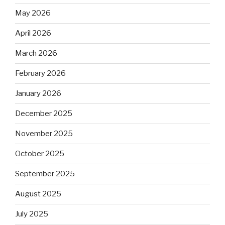
May 2026
April 2026
March 2026
February 2026
January 2026
December 2025
November 2025
October 2025
September 2025
August 2025
July 2025