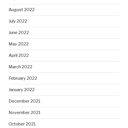
August 2022
July 2022
June 2022
May 2022
April 2022
March 2022
February 2022
January 2022
December 2021
November 2021
October 2021