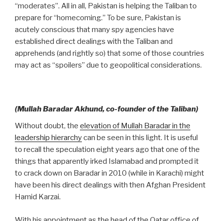
“moderates”. All in all, Pakistan is helping the Taliban to
prepare for “homecoming.” To be sure, Pakistan is
acutely conscious that many spy agencies have
established direct dealings with the Taliban and
apprehends (and rightly so) that some of those countries
may act as “spoilers” due to geopolitical considerations.
(Mullah Baradar Akhund, co-founder of the Taliban)
Without doubt, the
elevation of Mullah Baradar in the
leadership hierarchy
can be seen in this light. It is useful
to recall the speculation eight years ago that one of the
things that apparently irked Islamabad and prompted it
to crack down on Baradar in 2010 (while in Karachi) might
have been his direct dealings with then Afghan President
Hamid Karzai.
With his appointment as the head of the Qatar office of