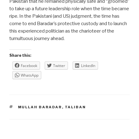
Pakistan that he remained physically safe and “groomed”
to take up a future leadership role when the time became
ripe. In the Pakistani (and US) judgment, the time has
come to end Baradar’s protective custody and to launch
this experienced politician as the charioteer of the
tumultuous journey ahead.
Share this:
Facebook
Twitter
LinkedIn
WhatsApp
TAGS
MULLAH BARADAR
,
TALIBAN
Post