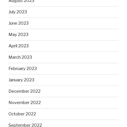
August 2023
July 2023
June 2023
May 2023
April 2023
March 2023
February 2023
January 2023
December 2022
November 2022
October 2022
September 2022