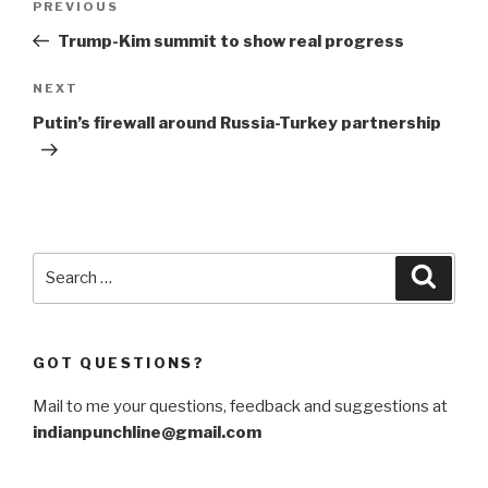
Previous
PREVIOUS
navigation
Post
Trump-Kim summit to show real progress
Next
NEXT
Post
Putin’s firewall around Russia-Turkey partnership
Search
Searc
for:
GOT QUESTIONS?
Mail to me your questions, feedback and suggestions at
indianpunchline@gmail.com