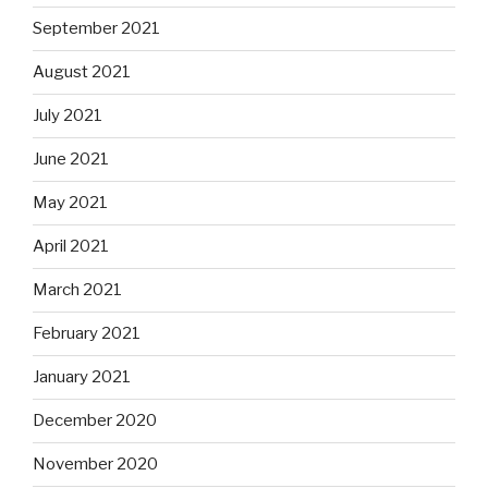
September 2021
August 2021
July 2021
June 2021
May 2021
April 2021
March 2021
February 2021
January 2021
December 2020
November 2020