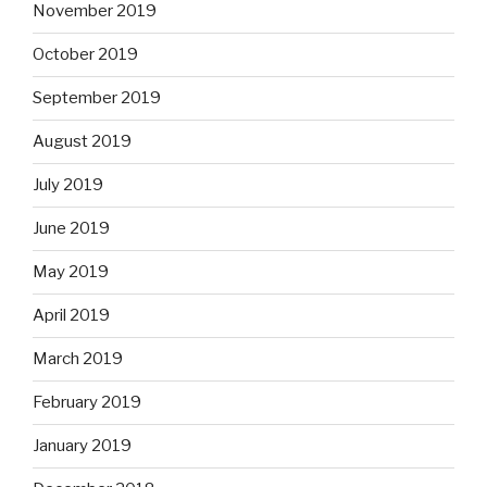
November 2019
October 2019
September 2019
August 2019
July 2019
June 2019
May 2019
April 2019
March 2019
February 2019
January 2019