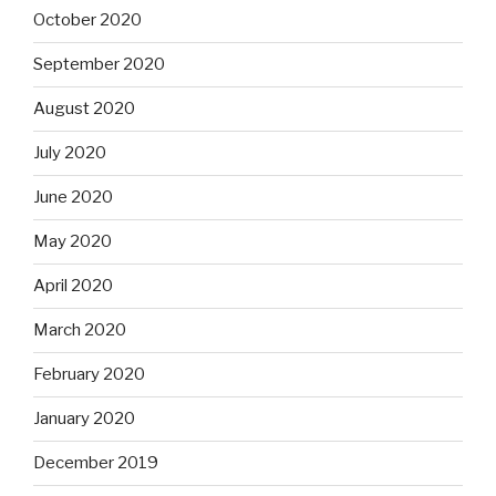
October 2020
September 2020
August 2020
July 2020
June 2020
May 2020
April 2020
March 2020
February 2020
January 2020
December 2019