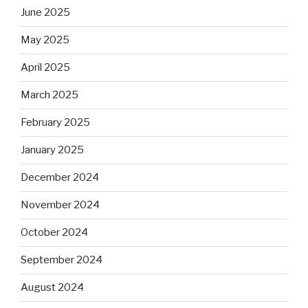
June 2025
May 2025
April 2025
March 2025
February 2025
January 2025
December 2024
November 2024
October 2024
September 2024
August 2024