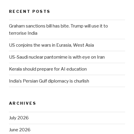
RECENT POSTS
Graham sanctions bill has bite. Trump will use it to
terrorise India
US conjoins the wars in Eurasia, West Asia
US-Saudi nuclear pantomime is with eye on Iran
Kerala should prepare for AI education
India’s Persian Gulf diplomacy is churlish
ARCHIVES
July 2026
June 2026