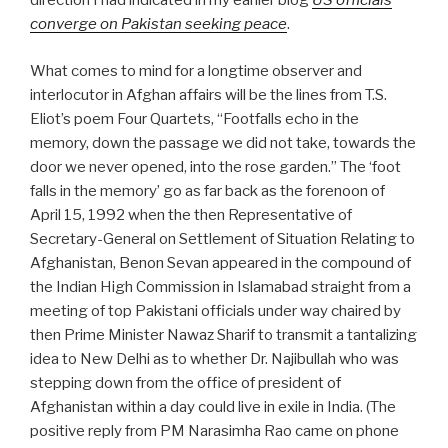
direction I had indicated in my earlier blog
US officials
converge on Pakistan seeking peace
.
What comes to mind for a longtime observer and
interlocutor in Afghan affairs will be the lines from T.S.
Eliot’s poem Four Quartets, “Footfalls echo in the
memory, down the passage we did not take, towards the
door we never opened, into the rose garden.” The ‘foot
falls in the memory’ go as far back as the forenoon of
April 15, 1992 when the then Representative of
Secretary-General on Settlement of Situation Relating to
Afghanistan, Benon Sevan appeared in the compound of
the Indian High Commission in Islamabad straight from a
meeting of top Pakistani officials under way chaired by
then Prime Minister Nawaz Sharif to transmit a tantalizing
idea to New Delhi as to whether Dr. Najibullah who was
stepping down from the office of president of
Afghanistan within a day could live in exile in India. (The
positive reply from PM Narasimha Rao came on phone