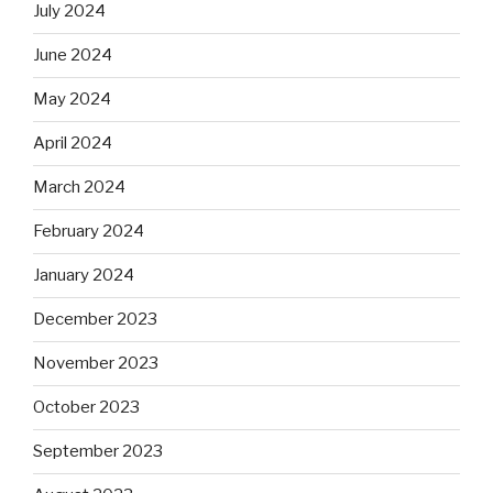
July 2024
June 2024
May 2024
April 2024
March 2024
February 2024
January 2024
December 2023
November 2023
October 2023
September 2023