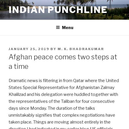
Skip
INDIAN PUNCHLINE
to
content
Menu
POSTED
JANUARY 25, 2019
BY
M. K. BHADRAKUMAR
ON
Afghan peace comes two steps at
a time
Dramatic news is filtering in from Qatar where the United
States Special Representative for Afghanistan Zalmay
Khalilzad and his delegation were huddled together with
the representatives of the Taliban for four consecutive
days since Monday. The duration of the talks
unmistakably signifies that complex negotiations have
taken place. Things are moving almost entirely in the