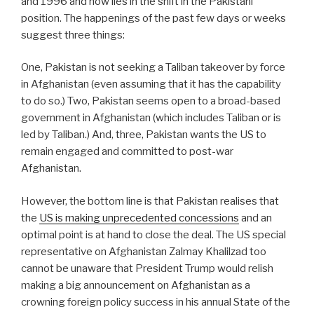
and 1996 and now lies in the shift in the Pakistani
position. The happenings of the past few days or weeks
suggest three things:
One, Pakistan is not seeking a Taliban takeover by force
in Afghanistan (even assuming that it has the capability
to do so.) Two, Pakistan seems open to a broad-based
government in Afghanistan (which includes Taliban or is
led by Taliban.) And, three, Pakistan wants the US to
remain engaged and committed to post-war
Afghanistan.
However, the bottom line is that Pakistan realises that
the
US is making unprecedented concessions
and an
optimal point is at hand to close the deal. The US special
representative on Afghanistan Zalmay Khalilzad too
cannot be unaware that President Trump would relish
making a big announcement on Afghanistan as a
crowning foreign policy success in his annual State of the