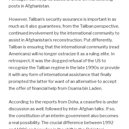
posts in Afghanistan.
However, Taliban’s security assurance is important in as
much as it also guarantees, from the Taliban perspective,
continued involvement by the international community to
assist in Afghanistan’s reconstruction. Put differently,
Taliban is ensuring that the international community (read
Americans) will no longer ostracize it as a ruling elite. In
retrospect, it was the dogged refusal of the US to
recognize the Taliban regime in the late 1990s or provide
it with any form of international assistance that finally
prompted the latter for want of an alternative to accept
the offer of financial help from Osama bin Laden.
According to the reports from Doha, a ceasefire is under
discussion as well, followed by inter-Afghan talks. If so,
the constitution of an interim government also becomes
a real possibility. The crucial difference between 1992