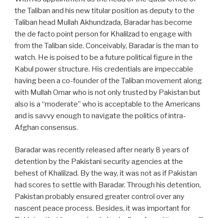
the Taliban and his new titular position as deputy to the
Taliban head Mullah Akhundzada, Baradar has become
the de facto point person for Khalilzad to engage with
from the Taliban side. Conceivably, Baradar is the man to
watch. He is poised to be a future political figure in the
Kabul power structure. His credentials are impeccable
having been a co-founder of the Taliban movement along
with Mullah Omar who is not only trusted by Pakistan but
also is a “moderate” who is acceptable to the Americans
and is savvy enough to navigate the politics of intra-
Afghan consensus.
Baradar was recently released after nearly 8 years of
detention by the Pakistani security agencies at the
behest of Khalilzad. By the way, it was not as if Pakistan
had scores to settle with Baradar. Through his detention,
Pakistan probably ensured greater control over any
nascent peace process. Besides, it was important for