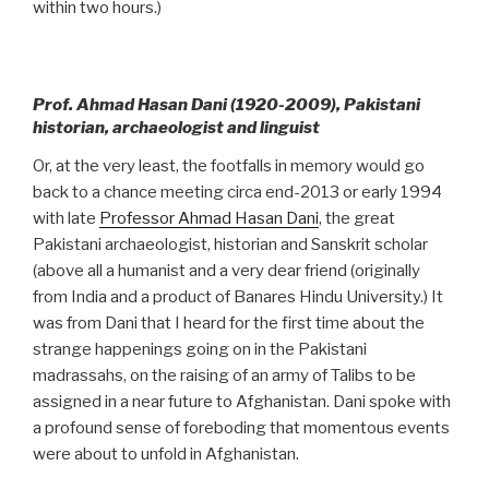
within two hours.)
Prof. Ahmad Hasan Dani (1920-2009), Pakistani
historian, archaeologist and linguist
Or, at the very least, the footfalls in memory would go
back to a chance meeting circa end-2013 or early 1994
with late
Professor Ahmad Hasan Dani
, the great
Pakistani archaeologist, historian and Sanskrit scholar
(above all a humanist and a very dear friend (originally
from India and a product of Banares Hindu University.) It
was from Dani that I heard for the first time about the
strange happenings going on in the Pakistani
madrassahs, on the raising of an army of Talibs to be
assigned in a near future to Afghanistan. Dani spoke with
a profound sense of foreboding that momentous events
were about to unfold in Afghanistan.