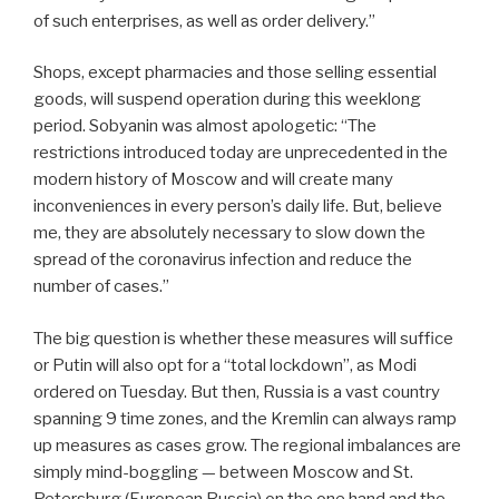
of such enterprises, as well as order delivery.”
Shops, except pharmacies and those selling essential
goods, will suspend operation during this weeklong
period. Sobyanin was almost apologetic: “The
restrictions introduced today are unprecedented in the
modern history of Moscow and will create many
inconveniences in every person’s daily life. But, believe
me, they are absolutely necessary to slow down the
spread of the coronavirus infection and reduce the
number of cases.”
The big question is whether these measures will suffice
or Putin will also opt for a “total lockdown”, as Modi
ordered on Tuesday. But then, Russia is a vast country
spanning 9 time zones, and the Kremlin can always ramp
up measures as cases grow.
The regional imbalances are
simply mind-boggling — between Moscow and St.
Petersburg (European Russia) on the one hand and the