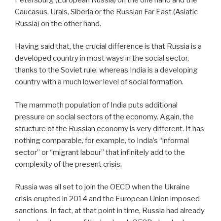
Caucasus, Urals, Siberia or the Russian Far East (Asiatic
Russia) on the other hand.
Having said that, the crucial difference is that Russia is a
developed country in most ways in the social sector,
thanks to the Soviet rule, whereas India is a developing
country with a much lower level of social formation.
The mammoth population of India puts additional
pressure on social sectors of the economy. Again, the
structure of the Russian economy is very different. It has
nothing comparable, for example, to India’s “informal
sector” or “migrant labour” that infinitely add to the
complexity of the present crisis.
Russia was all set to join the OECD when the Ukraine
crisis erupted in 2014 and the European Union imposed
sanctions. In fact, at that point in time, Russia had already