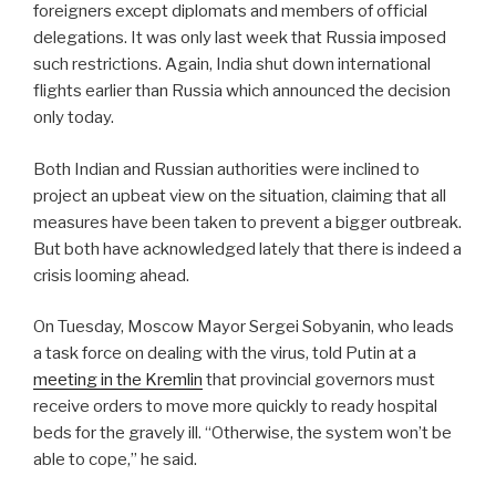
foreigners except diplomats and members of official
delegations. It was only last week that Russia imposed
such restrictions. Again, India shut down international
flights earlier than Russia which announced the decision
only today.
Both Indian and Russian authorities were inclined to
project an upbeat view on the situation, claiming that all
measures have been taken to prevent a bigger outbreak.
But both have acknowledged lately that there is indeed a
crisis looming ahead.
On Tuesday, Moscow Mayor Sergei Sobyanin, who leads
a task force on dealing with the virus, told Putin at a
meeting in the Kremlin
that provincial governors must
receive orders to move more quickly to ready hospital
beds for the gravely ill. “Otherwise, the system won’t be
able to cope,” he said.