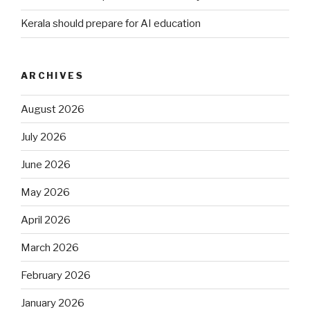
Kerala should prepare for AI education
ARCHIVES
August 2026
July 2026
June 2026
May 2026
April 2026
March 2026
February 2026
January 2026