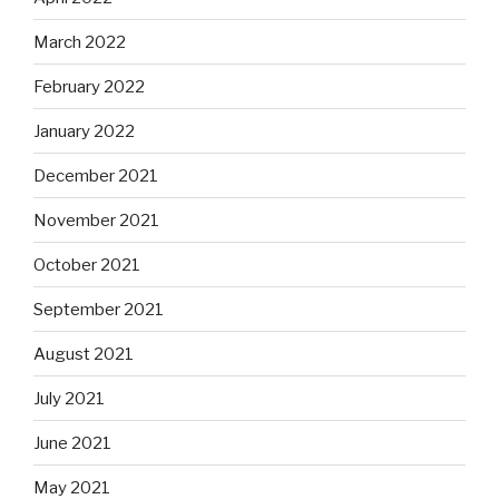
March 2022
February 2022
January 2022
December 2021
November 2021
October 2021
September 2021
August 2021
July 2021
June 2021
May 2021