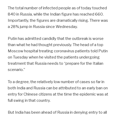
The total number of infected people as of today touched
840 in Russia, while the Indian figure has reached 660.
Importantly, the figures are dramatically rising. There was
a 28% jump in Russia since Wednesday.
Putin has admitted candidly that the outbreak is worse
than what he had thought previously. The head of a top
Moscow hospital treating coronavirus patients told Putin
on Tuesday when he visited the patients undergoing
treatment that Russia needs to “prepare for the Italian
scenario.”
To a degree, the relatively low number of cases so far in
both India and Russia can be attributed to an early ban on
entry for Chinese citizens at the time the epidemic was at
full swing in that country.
But India has been ahead of Russia in denying entry to all