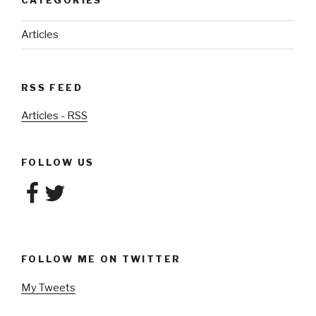
CATEGORIES
Articles
RSS FEED
Articles - RSS
FOLLOW US
Facebook
Twitter
FOLLOW ME ON TWITTER
My Tweets