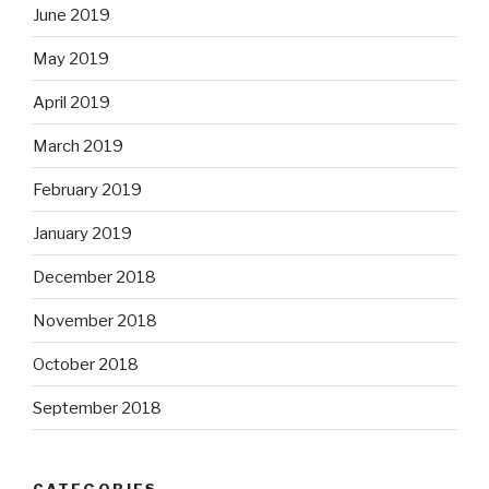
June 2019
May 2019
April 2019
March 2019
February 2019
January 2019
December 2018
November 2018
October 2018
September 2018