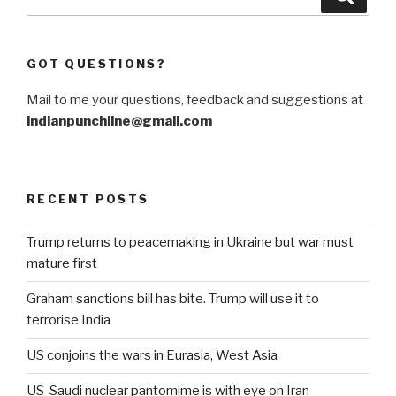
for:
GOT QUESTIONS?
Mail to me your questions, feedback and suggestions at
indianpunchline@gmail.com
RECENT POSTS
Trump returns to peacemaking in Ukraine but war must
mature first
Graham sanctions bill has bite. Trump will use it to
terrorise India
US conjoins the wars in Eurasia, West Asia
US-Saudi nuclear pantomime is with eye on Iran