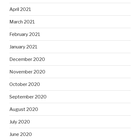
April 2021
March 2021
February 2021
January 2021
December 2020
November 2020
October 2020
September 2020
August 2020
July 2020
June 2020