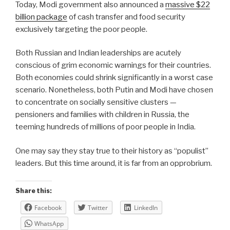
Today, Modi government also announced a
massive $22
billion package
of cash transfer and food security
exclusively targeting the poor people.
Both Russian and Indian leaderships are acutely
conscious of grim economic warnings for their countries.
Both economies could shrink significantly in a worst case
scenario. Nonetheless, both Putin and Modi have chosen
to concentrate on socially sensitive clusters —
pensioners and families with children in Russia, the
teeming hundreds of millions of poor people in India.
One may say they stay true to their history as “populist”
leaders. But this time around, it is far from an opprobrium.
Share this:
Facebook
Twitter
LinkedIn
WhatsApp