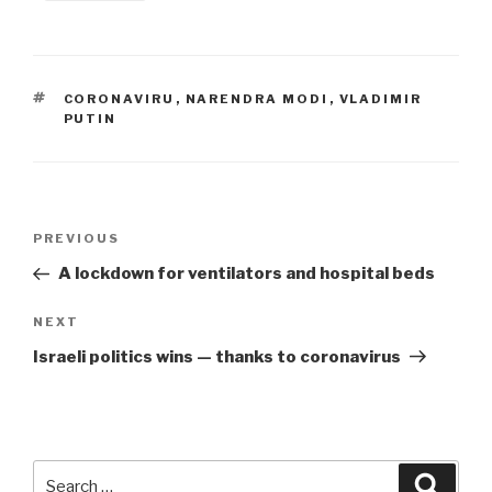
TAGS
CORONAVIRU
,
NARENDRA MODI
,
VLADIMIR
PUTIN
Post
Previous
PREVIOUS
navigation
Post
A lockdown for ventilators and hospital beds
Next
NEXT
Post
Israeli politics wins — thanks to coronavirus
Search
Searc