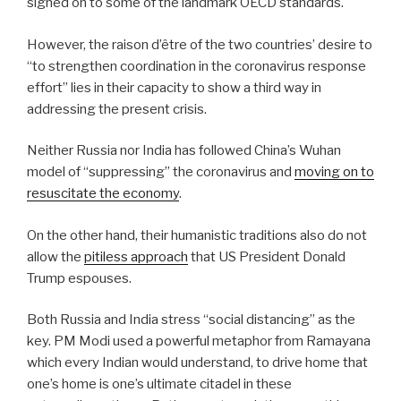
signed on to some of the landmark OECD standards.
However, the raison d’être of the two countries’ desire to
“to strengthen coordination in the coronavirus response
effort” lies in their capacity to show a third way in
addressing the present crisis.
Neither Russia nor India has followed China’s Wuhan
model of “suppressing” the coronavirus and
moving on to
resuscitate the economy
.
On the other hand, their humanistic traditions also do not
allow the
pitiless approach
that US President Donald
Trump espouses.
Both Russia and India stress “social distancing” as the
key. PM Modi used a powerful metaphor from Ramayana
which every Indian would understand, to drive home that
one’s home is one’s ultimate citadel in these