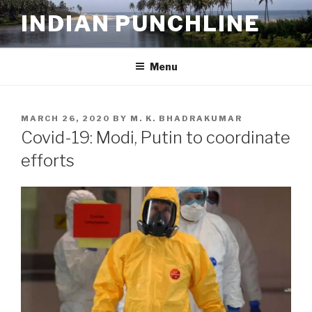
Skip
INDIAN PUNCHLINE
to
content
Menu
POSTED
MARCH 26, 2020
BY
M. K. BHADRAKUMAR
ON
Covid-19: Modi, Putin to coordinate
efforts