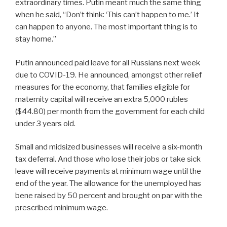
extraordinary times. Putin meant much the same thing
when he said, “Don’t think: ‘This can’t happen to me.’ It
can happen to anyone. The most important thing is to
stay home.”
Putin announced paid leave for all Russians next week
due to COVID-19. He announced, amongst other relief
measures for the economy, that families eligible for
maternity capital will receive an extra 5,000 rubles
($44.80) per month from the government for each child
under 3 years old.
Small and midsized businesses will receive a six-month
tax deferral. And those who lose their jobs or take sick
leave will receive payments at minimum wage until the
end of the year. The allowance for the unemployed has
bene raised by 50 percent and brought on par with the
prescribed minimum wage.