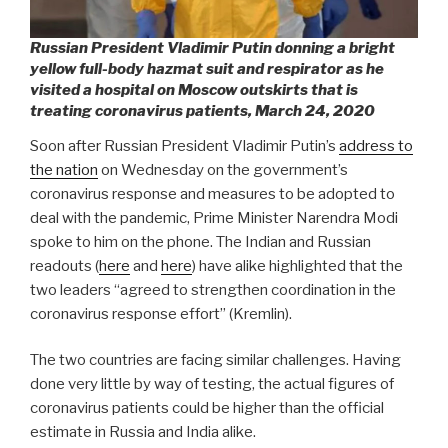
Russian President Vladimir Putin donning a bright
yellow full-body hazmat suit and respirator as he
visited a hospital on Moscow outskirts that is
treating coronavirus patients, March 24, 2020
Soon after Russian President Vladimir Putin’s
address to
the nation
on Wednesday on the government’s
coronavirus response and measures to be adopted to
deal with the pandemic, Prime Minister Narendra Modi
spoke to him on the phone. The Indian and Russian
readouts (
here
and
here
) have alike highlighted that the
two leaders “agreed to strengthen coordination in the
coronavirus response effort” (Kremlin).
The two countries are facing similar challenges. Having
done very little by way of testing, the actual figures of
coronavirus patients could be higher than the official
estimate in Russia and India alike.