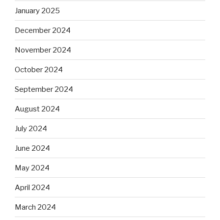
January 2025
December 2024
November 2024
October 2024
September 2024
August 2024
July 2024
June 2024
May 2024
April 2024
March 2024