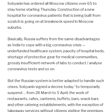
Sobyanin has ordered all Moscow citizens over 65 to
stay home starting Thursday. Construction of a new
hospital for coronavirus patients that is being built from
scratch is going on at breakneck speed in Moscow
suburbs.
Basically, Russia suffers from the same disadvantages
as India to cope with a big coronavirus crisis —
underfunded healthcare system, paucity of hospital beds,
shortage of protective gear for medical communities,
grossly insufficient network of labs to conduct / analyse
coronavirus tests and so on.
But the Russian system is better adapted to handle such
crises. Sobyanin signed a decree today “to temporarily
suspend … from 28 March to 5 April, the work of
restaurants, cafes, canteens, buffets, bars, snack bars
and other catering establishments, with the exception of
takeaway services without citizens visiting the premises