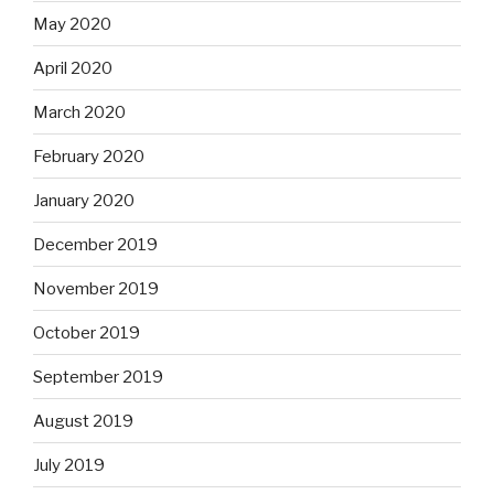
May 2020
April 2020
March 2020
February 2020
January 2020
December 2019
November 2019
October 2019
September 2019
August 2019
July 2019