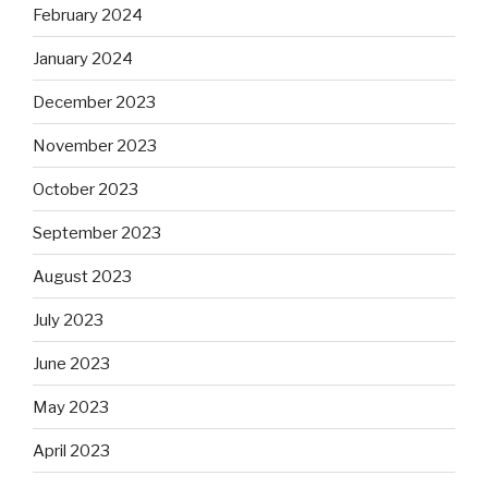
February 2024
January 2024
December 2023
November 2023
October 2023
September 2023
August 2023
July 2023
June 2023
May 2023
April 2023