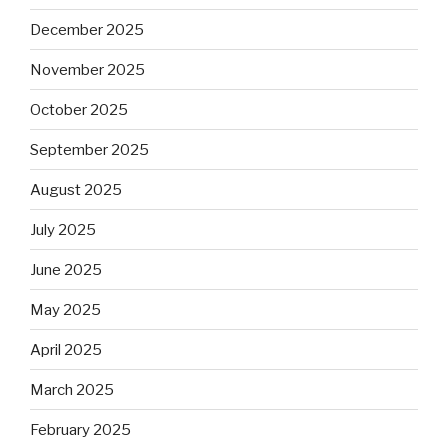
December 2025
November 2025
October 2025
September 2025
August 2025
July 2025
June 2025
May 2025
April 2025
March 2025
February 2025