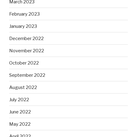
March 2023
February 2023
January 2023
December 2022
November 2022
October 2022
September 2022
August 2022
July 2022
June 2022
May 2022
April 2022