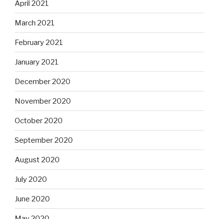
April 2021
March 2021
February 2021
January 2021
December 2020
November 2020
October 2020
September 2020
August 2020
July 2020
June 2020
May 2020