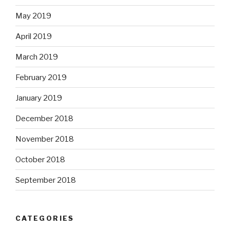
May 2019
April 2019
March 2019
February 2019
January 2019
December 2018
November 2018
October 2018
September 2018
CATEGORIES