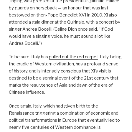
Jinping was greeted at the presidential Quirinale Palace
by guards on horseback — an honour that was last
bestowed on then-Pope Benedict XVI in 2010. Xi also
attended a gala dinner at the Quirinale, with a concert by
singer Andrea Bocelli. (Celine Dion once said, “If God
would have a singing voice, he must sound a lot like
Andrea Bocelli.”)
To be sure, Italy has
pulled out the red carpet
. Italy, being
the cradle of Western civilisation, has a profound sense
of history, and is intensely conscious that Xi’s visit is
destined to be a seminal event of the 21st century that
marks the resurgence of Asia and dawn of the era of
Chinese influence.
Once again, Italy, which had given birth to the
Renaissance triggering a combination of economic and
political transformations in Europe that eventually led to
nearly five centuries of Western dominance, is