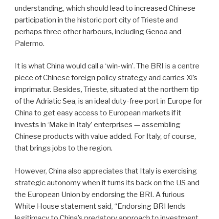
understanding, which should lead to increased Chinese
participation in the historic port city of Trieste and
perhaps three other harbours, including Genoa and
Palermo.
It is what China would call a ‘win-win’. The BRI is a centre
piece of Chinese foreign policy strategy and carries Xi’s
imprimatur. Besides, Trieste, situated at the northern tip
of the Adriatic Sea, is an ideal duty-free port in Europe for
China to get easy access to European markets if it
invests in ‘Make in Italy’ enterprises — assembling
Chinese products with value added. For Italy, of course,
that brings jobs to the region.
However, China also appreciates that Italy is exercising
strategic autonomy when it turns its back on the US and
the European Union by endorsing the BRI. A furious
White House statement said, “Endorsing BRI lends
legitimacy to China’s predatory approach to investment