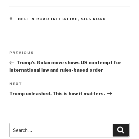
TAGS
BELT & ROAD INITIATIVE
,
SILK ROAD
Post
Previous
PREVIOUS
navigation
Post
Trump’s Golan move shows US contempt for
international law and rules-based order
Next
NEXT
Post
Trump unleashed. This is how it matters.
Search
Searc
for: