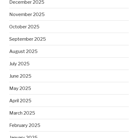
December 2025
November 2025
October 2025
September 2025
August 2025
July 2025
June 2025
May 2025
April 2025
March 2025
February 2025
January 2025