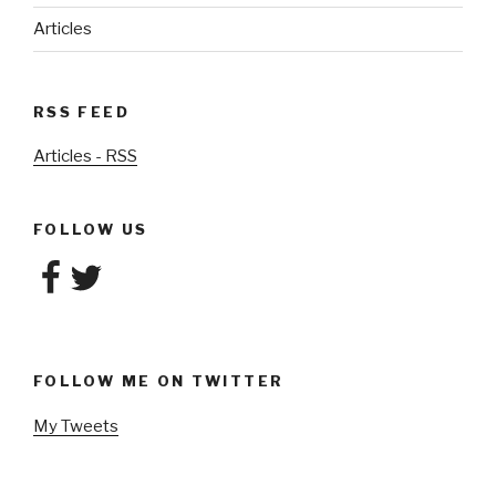
Articles
RSS FEED
Articles - RSS
FOLLOW US
Facebook
Twitter
FOLLOW ME ON TWITTER
My Tweets