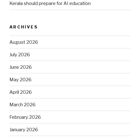
Kerala should prepare for AI education
ARCHIVES
August 2026
July 2026
June 2026
May 2026
April 2026
March 2026
February 2026
January 2026