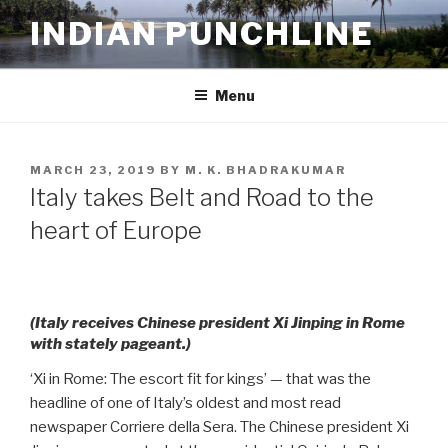
Skip
INDIAN PUNCHLINE
to
content
Menu
POSTED
MARCH 23, 2019
BY
M. K. BHADRAKUMAR
ON
Italy takes Belt and Road to the
heart of Europe
(Italy receives Chinese president Xi Jinping in Rome
with stately pageant.)
‘Xi in Rome: The escort fit for kings’ — that was the
headline of one of Italy’s oldest and most read
newspaper Corriere della Sera. The Chinese president Xi