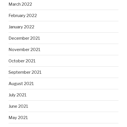
March 2022
February 2022
January 2022
December 2021
November 2021
October 2021
September 2021
August 2021
July 2021
June 2021
May 2021