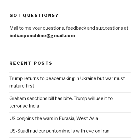
GOT QUESTIONS?
Mail to me your questions, feedback and suggestions at
indianpunchline@gmail.com
RECENT POSTS
Trump returns to peacemaking in Ukraine but war must
mature first
Graham sanctions bill has bite. Trump will use it to
terrorise India
US conjoins the wars in Eurasia, West Asia
US-Saudi nuclear pantomime is with eye on Iran