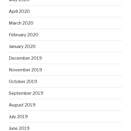
April 2020
March 2020
February 2020
January 2020
December 2019
November 2019
October 2019
September 2019
August 2019
July 2019
June 2019