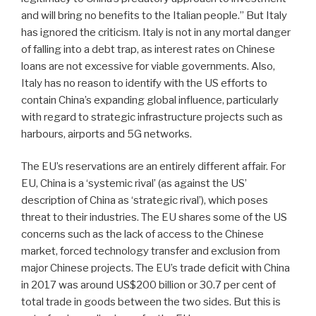
and will bring no benefits to the Italian people.” But Italy
has ignored the criticism. Italy is not in any mortal danger
of falling into a debt trap, as interest rates on Chinese
loans are not excessive for viable governments. Also,
Italy has no reason to identify with the US efforts to
contain China’s expanding global influence, particularly
with regard to strategic infrastructure projects such as
harbours, airports and 5G networks.
The EU’s reservations are an entirely different affair. For
EU, China is a ‘systemic rival’ (as against the US’
description of China as ‘strategic rival’), which poses
threat to their industries. The EU shares some of the US
concerns such as the lack of access to the Chinese
market, forced technology transfer and exclusion from
major Chinese projects. The EU’s trade deficit with China
in 2017 was around US$200 billion or 30.7 per cent of
total trade in goods between the two sides. But this is