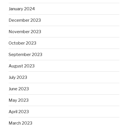
January 2024
December 2023
November 2023
October 2023
September 2023
August 2023
July 2023
June 2023
May 2023
April 2023
March 2023