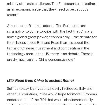
military strategic challenge. The Europeans are treating it
as an economic issue that they need to be cautious
about.”
Ambassador Freeman added, “The Europeans are
scrambling to come to grips with the fact that China is
now a global great power, economically … the debate for
them is less about Belt and Road than it is about the
terms of Chinese investment and competition in the
technology area. In the US, there is no debate. There is
pretty much an anti-China consensus now.”
(Silk Road from China to ancient Rome)
Suffice to say, by investing heavily in Greece, Italy and
other EU countries, China would hope for more European
endorsement of the BRI that would also incrementally