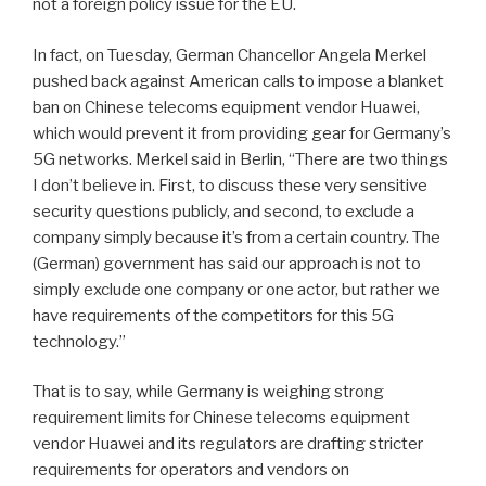
not a foreign policy issue for the EU.
In fact, on Tuesday, German Chancellor Angela Merkel
pushed back against American calls to impose a blanket
ban on Chinese telecoms equipment vendor Huawei,
which would prevent it from providing gear for Germany’s
5G networks. Merkel said in Berlin, “There are two things
I don’t believe in. First, to discuss these very sensitive
security questions publicly, and second, to exclude a
company simply because it’s from a certain country. The
(German) government has said our approach is not to
simply exclude one company or one actor, but rather we
have requirements of the competitors for this 5G
technology.”
That is to say, while Germany is weighing strong
requirement limits for Chinese telecoms equipment
vendor Huawei and its regulators are drafting stricter
requirements for operators and vendors on