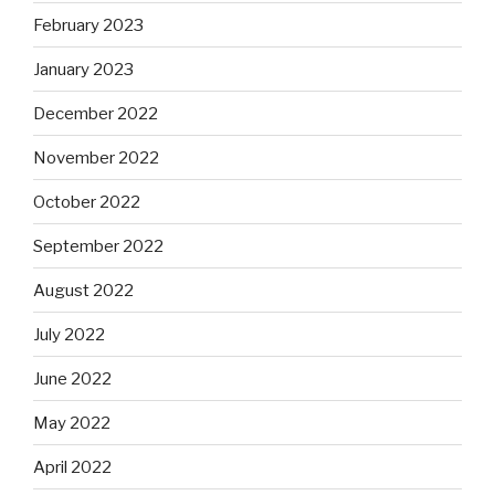
February 2023
January 2023
December 2022
November 2022
October 2022
September 2022
August 2022
July 2022
June 2022
May 2022
April 2022