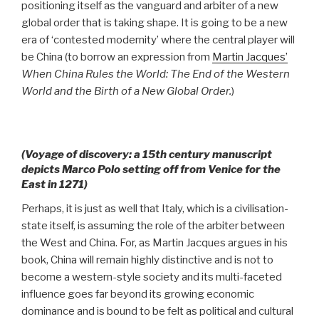
positioning itself as the vanguard and arbiter of a new
global order that is taking shape. It is going to be a new
era of ‘contested modernity’ where the central player will
be China (to borrow an expression from
Martin Jacques’
When China Rules the World: The End of the Western
World and the Birth of a New Global Order.
)
(Voyage of discovery: a 15th century manuscript
depicts Marco Polo setting off from Venice for the
East in 1271)
Perhaps, it is just as well that Italy, which is a civilisation-
state itself, is assuming the role of the arbiter between
the West and China. For, as Martin Jacques argues in his
book, China will remain highly distinctive and is not to
become a western-style society and its multi-faceted
influence goes far beyond its growing economic
dominance and is bound to be felt as political and cultural