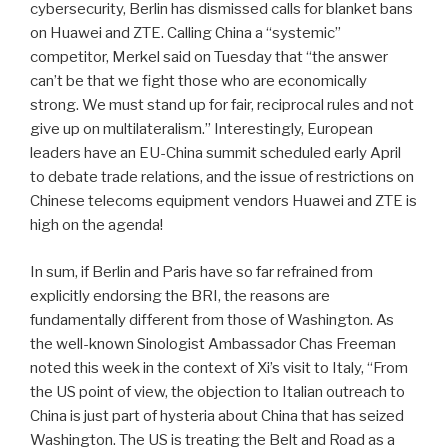
cybersecurity, Berlin has dismissed calls for blanket bans
on Huawei and ZTE. Calling China a “systemic”
competitor, Merkel said on Tuesday that “the answer
can’t be that we fight those who are economically
strong. We must stand up for fair, reciprocal rules and not
give up on multilateralism.” Interestingly, European
leaders have an EU-China summit scheduled early April
to debate trade relations, and the issue of restrictions on
Chinese telecoms equipment vendors Huawei and ZTE is
high on the agenda!
In sum, if Berlin and Paris have so far refrained from
explicitly endorsing the BRI, the reasons are
fundamentally different from those of Washington. As
the well-known Sinologist Ambassador Chas Freeman
noted this week in the context of Xi’s visit to Italy, “From
the US point of view, the objection to Italian outreach to
China is just part of hysteria about China that has seized
Washington. The US is treating the Belt and Road as a