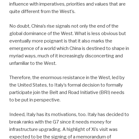
influence with imperatives, priorities and values that are
quite different from the West’s.
No doubt, China’s rise signals not only the end of the
global dominance of the West. What is less obvious but
eventually more poignant is that it also marks the
emergence of a world which China is destined to shape in
myriad ways, much of it increasingly disconcerting and
unfamiliar to the West.
Therefore, the enormous resistance in the West, led by
the United States, to Italy’s formal decision to formally
participate join the Belt and Road Initiative (BRI) needs
to be put in perspective.
Indeed, Italy has its motivations, too. Italy has decided to
break ranks with the G7 since it needs money for
infrastructure upgrading. A highlight of Xi’s visit was
expected to be the signing of a memorandum of