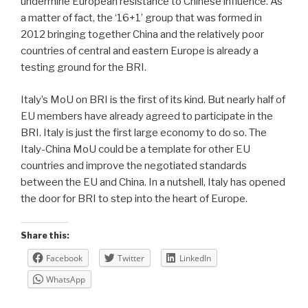
undermine European resistance to Chinese influence. As
a matter of fact, the ‘16+1’ group that was formed in
2012 bringing together China and the relatively poor
countries of central and eastern Europe is already a
testing ground for the BRI.
Italy’s MoU on BRI is the first of its kind. But nearly half of
EU members have already agreed to participate in the
BRI. Italy is just the first large economy to do so. The
Italy-China MoU could be a template for other EU
countries and improve the negotiated standards
between the EU and China. In a nutshell, Italy has opened
the door for BRI to step into the heart of Europe.
Share this:
Facebook
Twitter
LinkedIn
WhatsApp