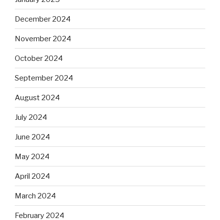
December 2024
November 2024
October 2024
September 2024
August 2024
July 2024
June 2024
May 2024
April 2024
March 2024
February 2024