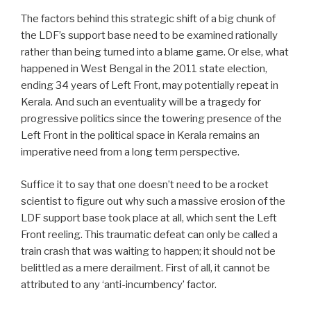
The factors behind this strategic shift of a big chunk of
the LDF’s support base need to be examined rationally
rather than being turned into a blame game. Or else, what
happened in West Bengal in the 2011 state election,
ending 34 years of Left Front, may potentially repeat in
Kerala. And such an eventuality will be a tragedy for
progressive politics since the towering presence of the
Left Front in the political space in Kerala remains an
imperative need from a long term perspective.
Suffice it to say that one doesn’t need to be a rocket
scientist to figure out why such a massive erosion of the
LDF support base took place at all, which sent the Left
Front reeling. This traumatic defeat can only be called a
train crash that was waiting to happen; it should not be
belittled as a mere derailment. First of all, it cannot be
attributed to any ‘anti-incumbency’ factor.