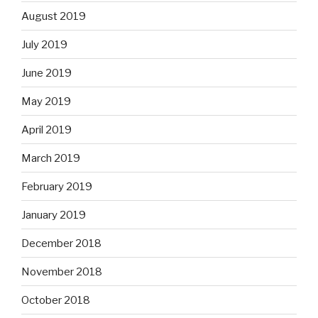
August 2019
July 2019
June 2019
May 2019
April 2019
March 2019
February 2019
January 2019
December 2018
November 2018
October 2018