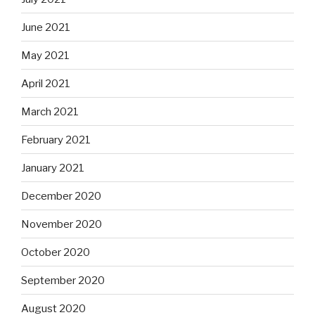
June 2021
May 2021
April 2021
March 2021
February 2021
January 2021
December 2020
November 2020
October 2020
September 2020
August 2020