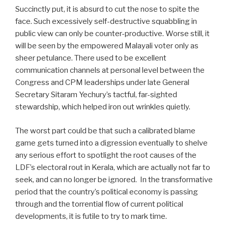
Succinctly put, it is absurd to cut the nose to spite the
face. Such excessively self-destructive squabbling in
public view can only be counter-productive. Worse still, it
will be seen by the empowered Malayali voter only as
sheer petulance. There used to be excellent
communication channels at personal level between the
Congress and CPM leaderships under late General
Secretary Sitaram Yechury’s tactful, far-sighted
stewardship, which helped iron out wrinkles quietly.
The worst part could be that such a calibrated blame
game gets turned into a digression eventually to shelve
any serious effort to spotlight the root causes of the
LDF’s electoral rout in Kerala, which are actually not far to
seek, and can no longer be ignored.
In the transformative
period that the country’s political economy is passing
through and the torrential flow of current political
developments, it is futile to try to mark time.