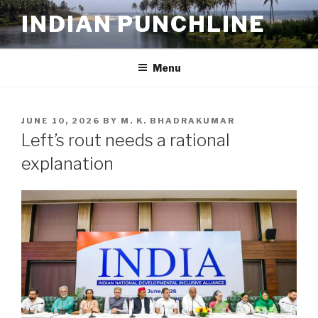
Skip
INDIAN PUNCHLINE
to
content
Menu
POSTED
JUNE 10, 2026
BY
M. K. BHADRAKUMAR
ON
Left’s rout needs a rational
explanation