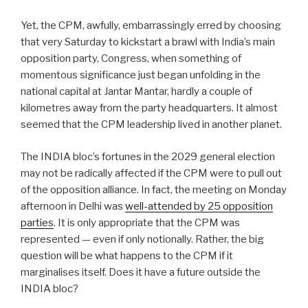
Yet, the CPM, awfully, embarrassingly erred by choosing
that very Saturday to kickstart a brawl with India’s main
opposition party, Congress, when something of
momentous significance just began unfolding in the
national capital at Jantar Mantar, hardly a couple of
kilometres away from the party headquarters. It almost
seemed that the CPM leadership lived in another planet.
The INDIA bloc’s fortunes in the 2029 general election
may not be radically affected if the CPM were to pull out
of the opposition alliance. In fact, the meeting on Monday
afternoon in Delhi was
well-attended by 25 opposition
parties
. It is only appropriate that the CPM was
represented — even if only notionally. Rather, the big
question will be what happens to the CPM if it
marginalises itself. Does it have a future outside the
INDIA bloc?