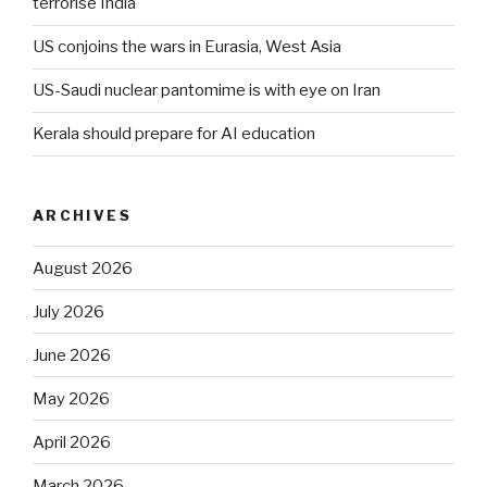
terrorise India
US conjoins the wars in Eurasia, West Asia
US-Saudi nuclear pantomime is with eye on Iran
Kerala should prepare for AI education
ARCHIVES
August 2026
July 2026
June 2026
May 2026
April 2026
March 2026