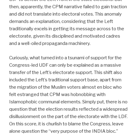
then, apparently, the CPM narrative failed to gain traction
and did not translate into electoral votes. This anomaly
demands an explanation, considering that the Left
traditionally excels in getting its message across to the
electorate, given its disciplined and motivated cadres
and a well-oiled propaganda machinery.
Curiously, what turned into a tsunami of support for the
Congress-led UDF can only be explained as a massive
transfer of the Left’s electorate support. This shift also
included the Left’s traditional support base, apart from
the migration of the Muslim voters almost en bloc who
felt estranged that CPM was hobnobbing with
Islamophobic communal elements. Simply put, there is no
question that the election results reflected a widespread
disillusionment on the part of the electorate with the LDF.
On this score, it is churlish to blame the Congress, leave
alone question the “very purpose of the INDIA bloc.”