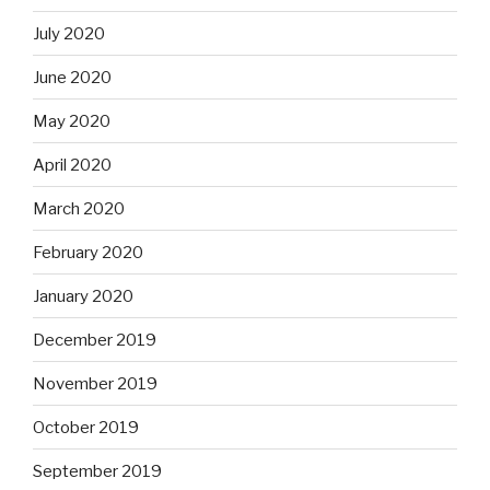
July 2020
June 2020
May 2020
April 2020
March 2020
February 2020
January 2020
December 2019
November 2019
October 2019
September 2019