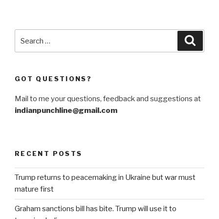
Search
Searc
for:
GOT QUESTIONS?
Mail to me your questions, feedback and suggestions at
indianpunchline@gmail.com
RECENT POSTS
Trump returns to peacemaking in Ukraine but war must
mature first
Graham sanctions bill has bite. Trump will use it to