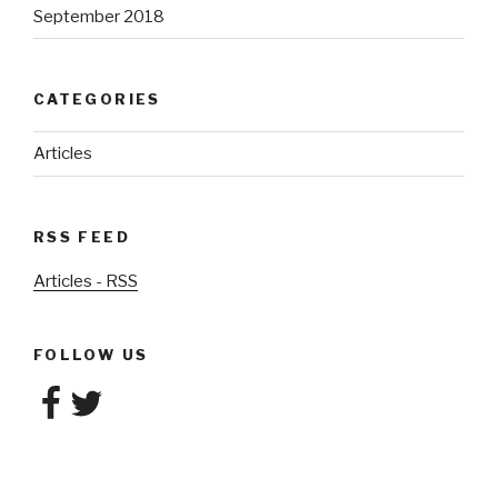
September 2018
CATEGORIES
Articles
RSS FEED
Articles - RSS
FOLLOW US
Facebook
Twitter