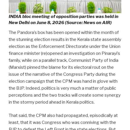
INDIA bloc meeting of opposition parties was held in
New Delhi on June 8, 2026 (Source: News on AIR)
The Pandora’s box has been opened within the month of
the stunning election results in the Kerala state assembly
election as the Enforcement Directorate under the Union
finance minister (re)opened an investigation on Pinarayi’s
family, while on a parallel track, Communist Party of India
(Marxist) pinned the blame for its electoral rout on the
issue of the narrative of the Congress Party during the
election campaign that the CPM was hand in glove with
the BJP. Indeed, politics is very much a matter of public
perceptions and the two tracks will create some synergy
in the stormy period ahead in Kerala politics.
That said, the CPM also had propagated, episodically at
least, that it was Congress who was conniving with the
BJP to defeat the Left Front in the state elections. But