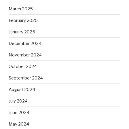
March 2025
February 2025
January 2025
December 2024
November 2024
October 2024
September 2024
August 2024
July 2024
June 2024
May 2024