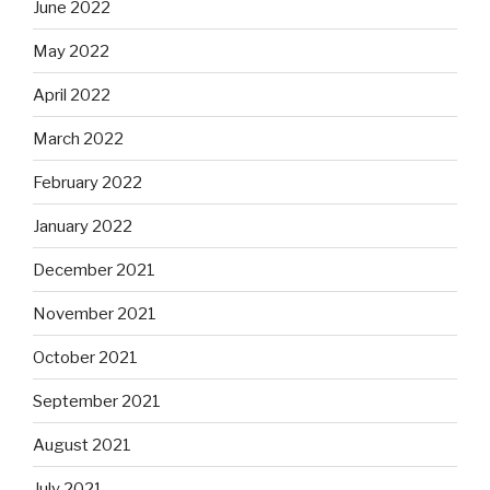
June 2022
May 2022
April 2022
March 2022
February 2022
January 2022
December 2021
November 2021
October 2021
September 2021
August 2021
July 2021