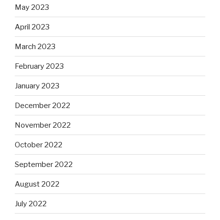
May 2023
April 2023
March 2023
February 2023
January 2023
December 2022
November 2022
October 2022
September 2022
August 2022
July 2022