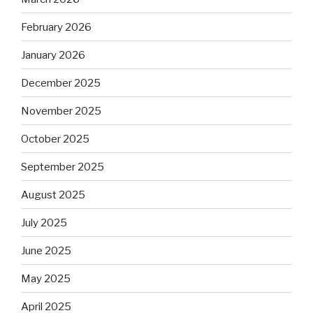
February 2026
January 2026
December 2025
November 2025
October 2025
September 2025
August 2025
July 2025
June 2025
May 2025
April 2025