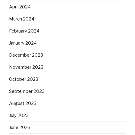
April 2024
March 2024
February 2024
January 2024
December 2023
November 2023
October 2023
September 2023
August 2023
July 2023
June 2023