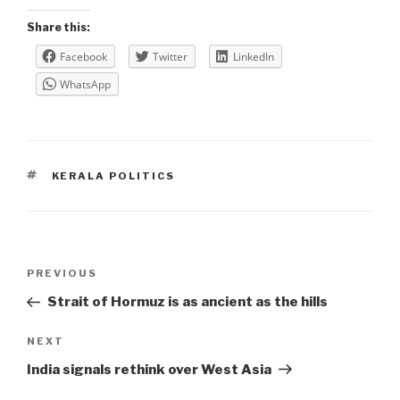
Share this:
Facebook
Twitter
LinkedIn
WhatsApp
TAGS
KERALA POLITICS
Post
Previous
PREVIOUS
navigation
Post
Strait of Hormuz is as ancient as the hills
Next
NEXT
Post
India signals rethink over West Asia