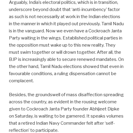
Arguably, India’s electoral politics, which is in transition,
underscore beyond doubt that ‘anti-incumbency’ factor
as such is not necessarily at work in the Indian elections
in the manner in which it played out previously. Tamil Nadu
is in the vanguard. Now we even have a Cockroach Janta
Party waiting in the wings. Established political parties in
the opposition must wake up to this new reality. They
must swim together or will drown together. After all, the
BJP is increasingly able to secure renewed mandates. On
the other hand, Tamil Nadu elections showed that even in
favourable conditions, a ruling dispensation cannot be
complacent.
Besides, the groundswell of mass disaffection spreading
across the country, as evident in the rousing welcome
given to Cockroach Janta Party founder Abhijeet Dipke
on Saturday, is waiting to be garnered. It speaks volumes
that a retired Indian Navy Commander felt after ‘self-
reflection’ to participate.