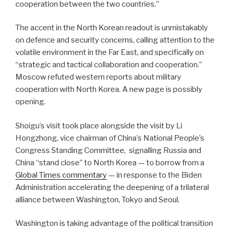
cooperation between the two countries.”
The accent in the North Korean readout is unmistakably
on defence and security concerns, calling attention to the
volatile environment in the Far East, and specifically on
“strategic and tactical collaboration and cooperation.”
Moscow refuted western reports about military
cooperation with North Korea. A new page is possibly
opening.
Shoigu’s visit took place alongside the visit by Li
Hongzhong, vice chairman of China’s National People’s
Congress Standing Committee, signalling Russia and
China “stand close” to North Korea — to borrow from a
Global Times commentary
— in response to the Biden
Administration accelerating the deepening of a trilateral
alliance between Washington, Tokyo and Seoul.
Washington is taking advantage of the political transition