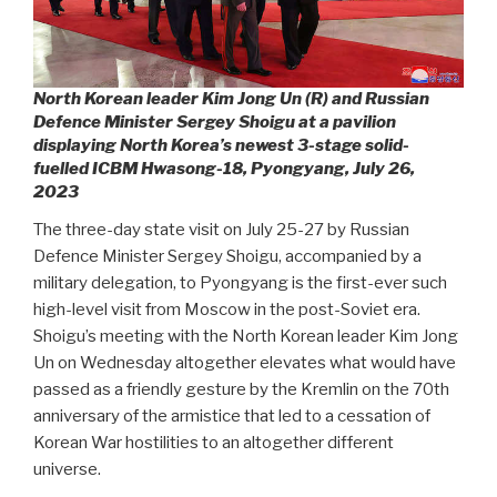
North Korean leader Kim Jong Un (R) and Russian
Defence Minister Sergey Shoigu at a pavilion
displaying North Korea’s newest 3-stage solid-
fuelled ICBM Hwasong-18, Pyongyang, July 26,
2023
The three-day state visit on July 25-27 by Russian
Defence Minister Sergey Shoigu, accompanied by a
military delegation, to Pyongyang is the first-ever such
high-level visit from Moscow in the post-Soviet era.
Shoigu’s meeting with the North Korean leader Kim Jong
Un on Wednesday altogether elevates what would have
passed as a friendly gesture by the Kremlin on the 70th
anniversary of the armistice that led to a cessation of
Korean War hostilities to an altogether different
universe.