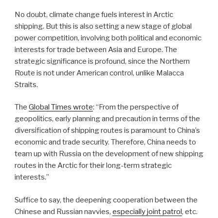
No doubt, climate change fuels interest in Arctic
shipping. But this is also setting a new stage of global
power competition, involving both political and economic
interests for trade between Asia and Europe. The
strategic significance is profound, since the Northern
Route is not under American control, unlike Malacca
Straits.
The
Global Times wrote
: “From the perspective of
geopolitics, early planning and precaution in terms of the
diversification of shipping routes is paramount to China’s
economic and trade security. Therefore, China needs to
team up with Russia on the development of new shipping
routes in the Arctic for their long-term strategic
interests.”
Suffice to say, the deepening cooperation between the
Chinese and Russian navvies,
especially joint patrol
, etc.