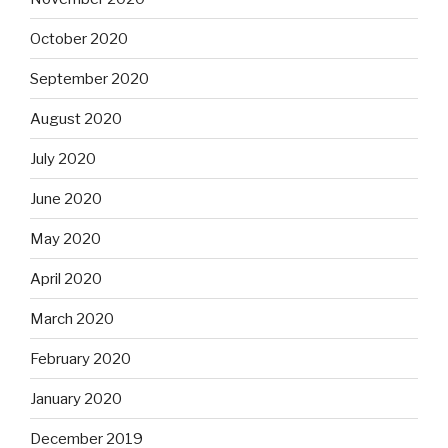
October 2020
September 2020
August 2020
July 2020
June 2020
May 2020
April 2020
March 2020
February 2020
January 2020
December 2019