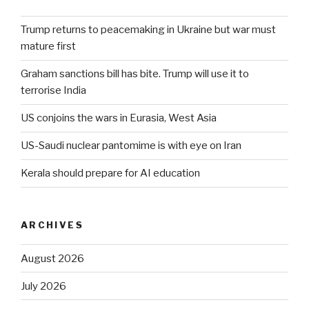
Trump returns to peacemaking in Ukraine but war must
mature first
Graham sanctions bill has bite. Trump will use it to
terrorise India
US conjoins the wars in Eurasia, West Asia
US-Saudi nuclear pantomime is with eye on Iran
Kerala should prepare for AI education
ARCHIVES
August 2026
July 2026