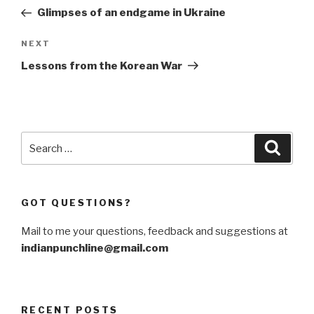
navigation
Post
Glimpses of an endgame in Ukraine
Next
NEXT
Post
Lessons from the Korean War
Search
Searc
for:
GOT QUESTIONS?
Mail to me your questions, feedback and suggestions at
indianpunchline@gmail.com
RECENT POSTS