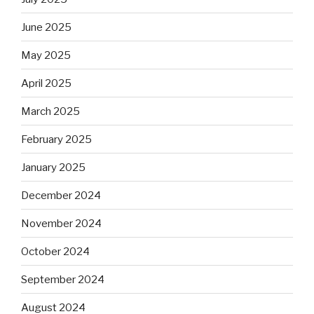
June 2025
May 2025
April 2025
March 2025
February 2025
January 2025
December 2024
November 2024
October 2024
September 2024
August 2024