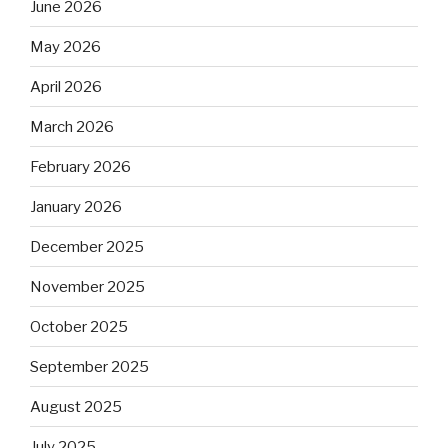
June 2026
May 2026
April 2026
March 2026
February 2026
January 2026
December 2025
November 2025
October 2025
September 2025
August 2025
July 2025