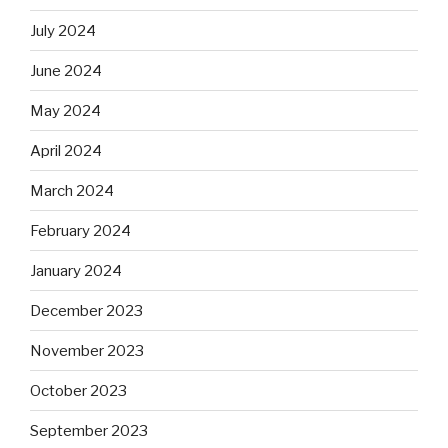
July 2024
June 2024
May 2024
April 2024
March 2024
February 2024
January 2024
December 2023
November 2023
October 2023
September 2023