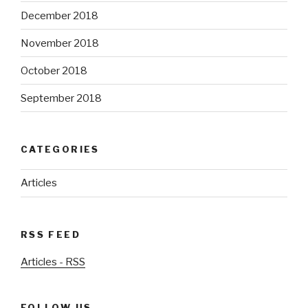
December 2018
November 2018
October 2018
September 2018
CATEGORIES
Articles
RSS FEED
Articles - RSS
FOLLOW US