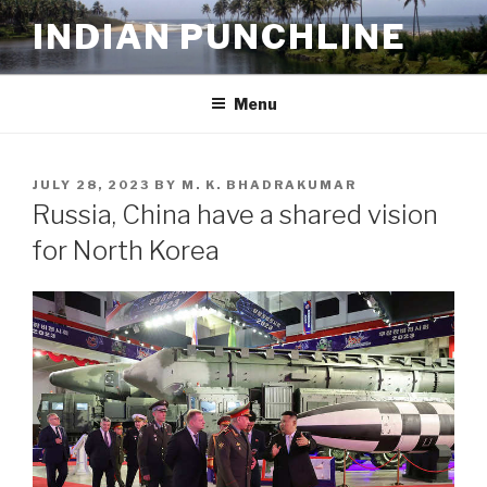
Skip
INDIAN PUNCHLINE
to
content
Menu
POSTED
JULY 28, 2023
BY
M. K. BHADRAKUMAR
ON
Russia, China have a shared vision
for North Korea