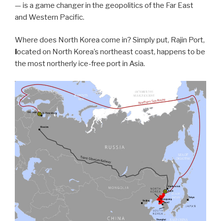
— is a game changer in the geopolitics of the Far East
and Western Pacific.
Where does North Korea come in? Simply put, Rajin Port,
l
ocated on North Korea’s northeast coast, happens to be
the most northerly ice-free port in Asia.