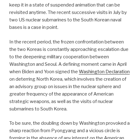
keep it in a state of suspended animation that can be
revisited anytime. The recent successive visits in July by
two US nuclear submarines to the South Korean naval
bases is a case in point.
In the recent period, the frozen confrontation between
the two Koreas is constantly approaching escalation due
to the deepening military cooperation between
Washington and Seoul. A defining moment came in April
when Biden and Yoon signed the
Washington Declaration
on deterring North Korea, which involves the creation of
an advisory group on issues in the nuclear sphere and
greater frequency of the appearance of American
strategic weapons, as well as the visits of nuclear
submarines to South Korea.
To be sure, the doubling down by Washington provoked a
sharp reaction from Pyongyang and a vicious circle is
forming in the absence of any interest on the American