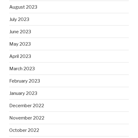
August 2023
July 2023
June 2023
May 2023
April 2023
March 2023
February 2023
January 2023
December 2022
November 2022
October 2022