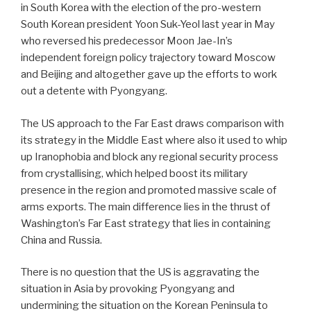
in South Korea with the election of the pro-western
South Korean president Yoon Suk-Yeol last year in May
who reversed his predecessor Moon Jae-In’s
independent foreign policy trajectory toward Moscow
and Beijing and altogether gave up the efforts to work
out a detente with Pyongyang.
The US approach to the Far East draws comparison with
its strategy in the Middle East where also it used to whip
up Iranophobia and block any regional security process
from crystallising, which helped boost its military
presence in the region and promoted massive scale of
arms exports. The main difference lies in the thrust of
Washington’s Far East strategy that lies in containing
China and Russia.
There is no question that the US is aggravating the
situation in Asia by provoking Pyongyang and
undermining the situation on the Korean Peninsula to