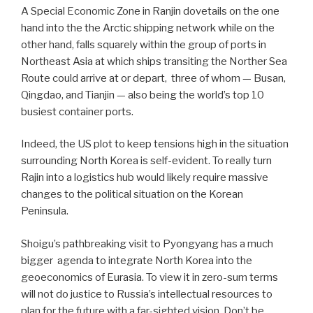
A Special Economic Zone in Ranjin dovetails on the one
hand into the the Arctic shipping network while on the
other hand, falls squarely within the group of ports in
Northeast Asia at which ships transiting the Norther Sea
Route could arrive at or depart, three of whom — Busan,
Qingdao, and Tianjin — also being the world’s top 10
busiest container ports.
Indeed, the US plot to keep tensions high in the situation
surrounding North Korea is self-evident. To really turn
Rajin into a logistics hub would likely require massive
changes to the political situation on the Korean
Peninsula.
Shoigu’s pathbreaking visit to Pyongyang has a much
bigger
agenda to integrate North Korea into the
geoeconomics of Eurasia. To view it in zero-sum terms
will not do justice to Russia’s intellectual resources to
plan for the future with a far-sighted vision. Don’t be