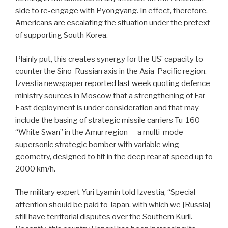
side to re-engage with Pyongyang. In effect, therefore,
Americans are escalating the situation under the pretext
of supporting South Korea.
Plainly put, this creates synergy for the US’ capacity to
counter the Sino-Russian axis in the Asia-Pacific region.
Izvestia newspaper
reported last week
quoting defence
ministry sources in Moscow that a strengthening of Far
East deployment is under consideration and that may
include the basing of strategic missile carriers Tu-160
“White Swan” in the Amur region — a multi-mode
supersonic strategic bomber with variable wing
geometry, designed to hit in the deep rear at speed up to
2000 km/h.
The military expert Yuri Lyamin told Izvestia, “Special
attention should be paid to Japan, with which we [Russia]
still have territorial disputes over the Southern Kuril.