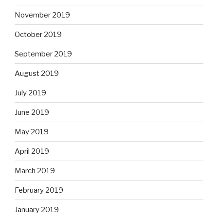
November 2019
October 2019
September 2019
August 2019
July 2019
June 2019
May 2019
April 2019
March 2019
February 2019
January 2019