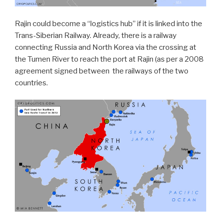
Rajin could become a “logistics hub” if it is linked into the
Trans-Siberian Railway. Already, there is a railway
connecting Russia and North Korea via the crossing at
the Tumen River to reach the port at Rajin (as per a 2008
agreement signed between
the railways of the two
countries.