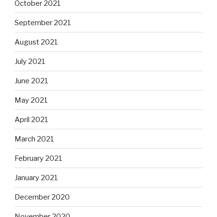
October 2021
September 2021
August 2021
July 2021
June 2021
May 2021
April 2021
March 2021
February 2021
January 2021
December 2020
November 2020