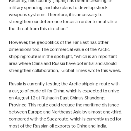
Recently, this country [Japan] has been increasing its
military spending, and also plans to develop shock
weapons systems. Therefore, it is necessary to
strengthen our deterrence forces in order to neutralise
the threat from this direction.”
However, the geopolitics of the Far East has other
dimensions too. The commercial value of the Arctic
shipping route is in the spotlight, “which is an important
area where China and Russia have potential and should
strengthen collaboration,” Global Times wrote this week.
Russia is currently testing the Arctic shipping route with
a cargo of crude oil for China, which is expected to arrive
on August 12 at Rizhao in East China’s Shandong
Province. This route could reduce the maritime distance
between Europe and Northeast Asia by almost one-third,
compared with the Suez route, which is currently used for
most of the Russian oil exports to China and India.