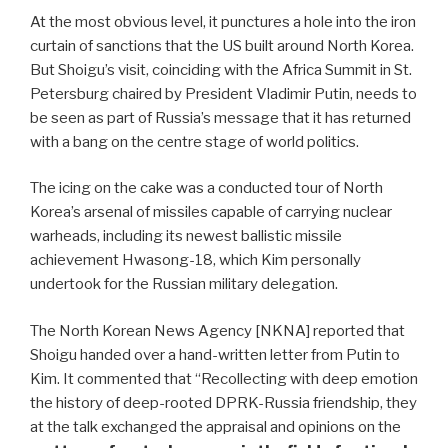
At the most obvious level, it punctures a hole into the iron
curtain of sanctions that the US built around North Korea.
But Shoigu’s visit, coinciding with the Africa Summit in St.
Petersburg chaired by President Vladimir Putin, needs to
be seen as part of Russia’s message that it has returned
with a bang on the centre stage of world politics.
The icing on the cake was a conducted tour of North
Korea’s arsenal of missiles capable of carrying nuclear
warheads, including its newest ballistic missile
achievement Hwasong-18, which Kim personally
undertook for the Russian military delegation.
The North Korean News Agency [NKNA] reported that
Shoigu handed over a hand-written letter from Putin to
Kim. It commented that “Recollecting with deep emotion
the history of deep-rooted DPRK-Russia friendship, they
at the talk exchanged the appraisal and opinions on the