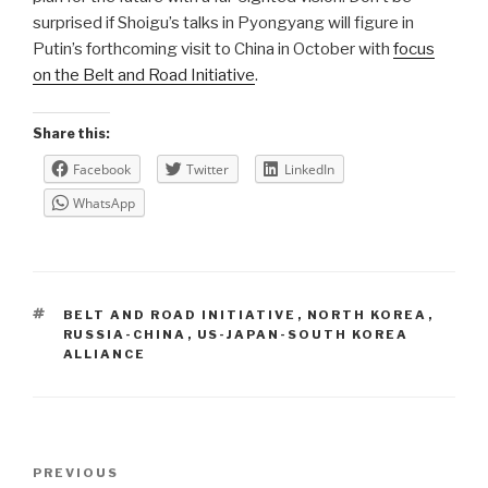
surprised if Shoigu’s talks in Pyongyang will figure in
Putin’s forthcoming visit to China in October with
focus
on the Belt and Road Initiative
.
Share this:
Facebook
Twitter
LinkedIn
WhatsApp
TAGS
BELT AND ROAD INITIATIVE
,
NORTH KOREA
,
RUSSIA-CHINA
,
US-JAPAN-SOUTH KOREA
ALLIANCE
Post
Previous
PREVIOUS