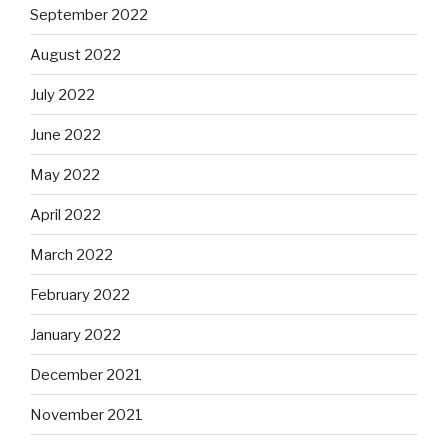
September 2022
August 2022
July 2022
June 2022
May 2022
April 2022
March 2022
February 2022
January 2022
December 2021
November 2021