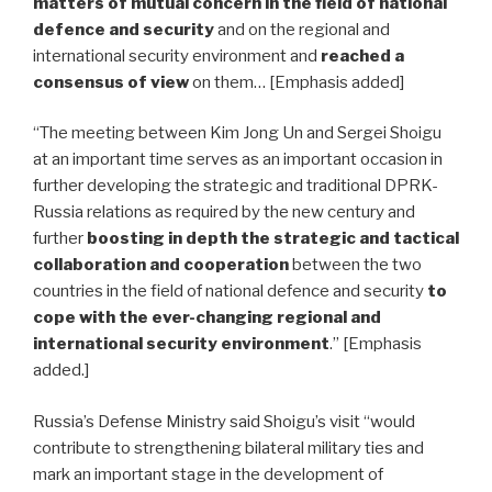
matters of mutual concern in the field of national
defence and security
and on the regional and
international security environment and
reached a
consensus of view
on them… [Emphasis added]
“The meeting between Kim Jong Un and Sergei Shoigu
at an important time serves as an important occasion in
further developing the strategic and traditional DPRK-
Russia relations as required by the new century and
further
boosting in depth the strategic and tactical
collaboration and cooperation
between the two
countries in the field of national defence and security
to
cope with the ever-changing regional and
international security environment
.” [Emphasis
added.]
Russia’s Defense Ministry said Shoigu’s visit “would
contribute to strengthening bilateral military ties and
mark an important stage in the development of