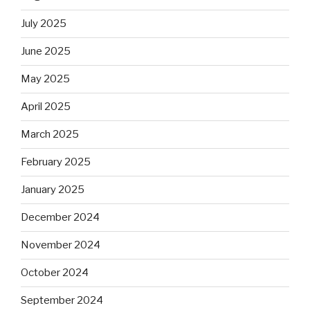
July 2025
June 2025
May 2025
April 2025
March 2025
February 2025
January 2025
December 2024
November 2024
October 2024
September 2024