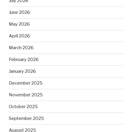
July 2026
June 2026
May 2026
April 2026
March 2026
February 2026
January 2026
December 2025
November 2025
October 2025
September 2025
August 2025