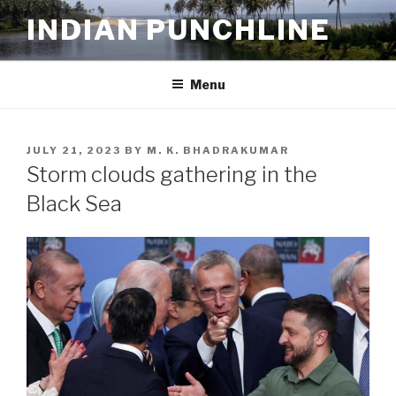
Skip
INDIAN PUNCHLINE
to
content
Menu
POSTED
JULY 21, 2023
BY
M. K. BHADRAKUMAR
ON
Storm clouds gathering in the
Black Sea