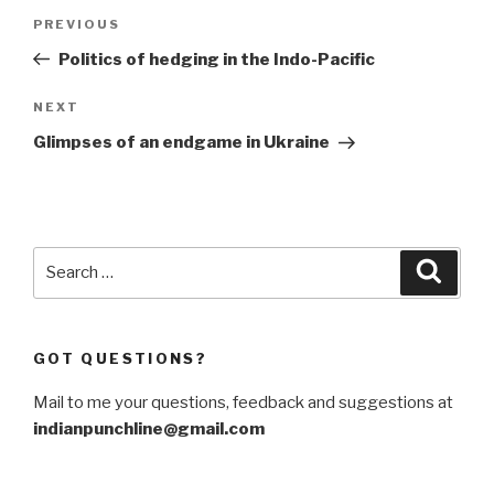
Post
Previous
PREVIOUS
navigation
Post
Politics of hedging in the Indo-Pacific
Next
NEXT
Post
Glimpses of an endgame in Ukraine
Search
Searc
for:
GOT QUESTIONS?
Mail to me your questions, feedback and suggestions at
indianpunchline@gmail.com