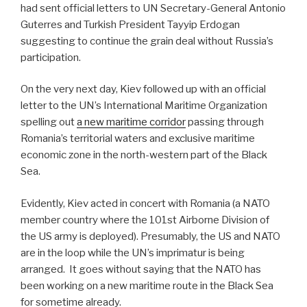
had sent official letters to UN Secretary-General Antonio
Guterres and Turkish President Tayyip Erdogan
suggesting to continue the grain deal without Russia’s
participation.
On the very next day, Kiev followed up with an official
letter to the UN’s International Maritime Organization
spelling out
a new maritime corridor
passing through
Romania’s territorial waters and exclusive maritime
economic zone in the north-western part of the Black
Sea.
Evidently, Kiev acted in concert with Romania (a NATO
member country where the 101st Airborne Division of
the US army is deployed). Presumably, the US and NATO
are in the loop while the UN’s imprimatur is being
arranged.
It goes without saying that the NATO has
been working on a new maritime route in the Black Sea
for sometime already.