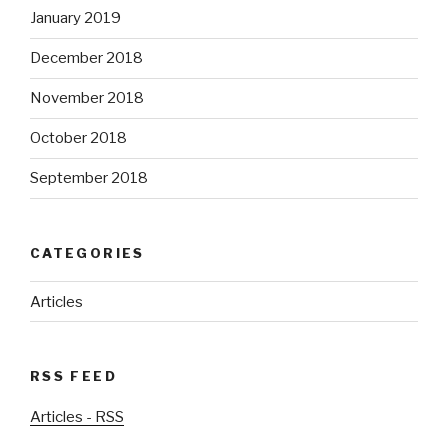
January 2019
December 2018
November 2018
October 2018
September 2018
CATEGORIES
Articles
RSS FEED
Articles - RSS