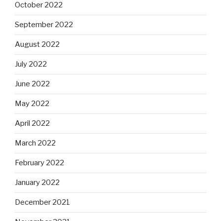
October 2022
September 2022
August 2022
July 2022
June 2022
May 2022
April 2022
March 2022
February 2022
January 2022
December 2021