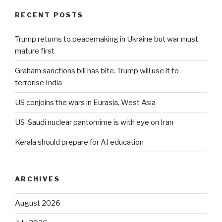
RECENT POSTS
Trump returns to peacemaking in Ukraine but war must
mature first
Graham sanctions bill has bite. Trump will use it to
terrorise India
US conjoins the wars in Eurasia, West Asia
US-Saudi nuclear pantomime is with eye on Iran
Kerala should prepare for AI education
ARCHIVES
August 2026