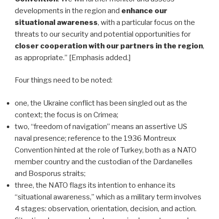
developments in the region and
enhance our
situational awareness
, with a particular focus on the
threats to our security and potential opportunities for
closer cooperation with our partners in the region
,
as appropriate.” [Emphasis added.]
Four things need to be noted:
one, the Ukraine conflict has been singled out as the
context; the focus is on Crimea;
two, “freedom of navigation” means an assertive US
naval presence; reference to the 1936 Montreux
Convention hinted at the role of Turkey, both as a NATO
member country and the custodian of the Dardanelles
and Bosporus straits;
three, the NATO flags its intention to enhance its
“situational awareness,” which as a military term involves
4 stages: observation, orientation, decision, and action.