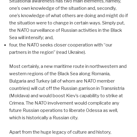
Situational awareness has two main elements, namely,
one’s own knowledge of the situation and, secondly,
one’s knowledge of what others are doing and might do if
the situation were to change in certain ways. Simply put,
the NATO surveillance of Russian activities in the Black
Sea will intensify; and,
four, the NATO seeks closer cooperation with “our
partners in the region” (read Ukraine).
Most certainly, a new maritime route in northwestern and
western regions of the Black Sea along Romania,
Bulgaria and Turkey (all of whom are NATO member
countries) will cut off the Russian garrison in Transnistria
(Moldava) and would boost Kiev’s capability to strike at
Crimea. The NATO involvement would complicate any
future Russian operations to liberate Odessa as well,
which is historically a Russian city.
Apart from the huge legacy of culture and history,