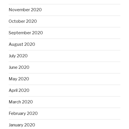
November 2020
October 2020
September 2020
August 2020
July 2020
June 2020
May 2020
April 2020
March 2020
February 2020
January 2020