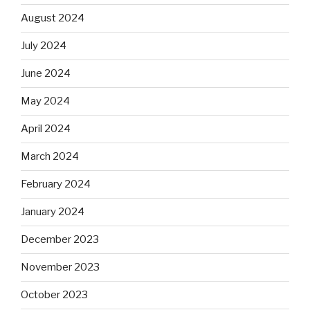
August 2024
July 2024
June 2024
May 2024
April 2024
March 2024
February 2024
January 2024
December 2023
November 2023
October 2023