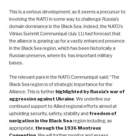
This is a serious development, as it seems a precursor to
involving the NATO in some way to challenge Russia’s
domain dominance in the Black Sea. Indeed, the NATO’s
Vilnius Summit Communiqué (July 11) had forecast that
the alliance is gearing up for a vastly enhanced presence
in the Black Sea region, which has been historically a
Russian preserve, where its has important military
bases.
The relevant para in the NATO Communiqué said: “The
Black Sea region is of strategic importance for the
Alliance. This is further
highlighted by Russia’s war of
aggression against Ukraine
. We underline our
continued support to Allied regional efforts aimed at
upholding security, safety, stability and
freedom of
navigation in the Black Sea
region including, as
appropriate,
through the 1936 Montreux
Convention
. We will further monitor and assess