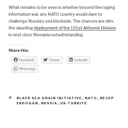
What remains to be seen is whether beyond the raging
information war, any NATO country would dare to
challenge Russia’s sea blockade. The chances are slim,
the daunting
deployment of the 101st Airborne Division
in next-door Romania notwithstanding.
Share this:
Facebook
Twitter
LinkedIn
WhatsApp
TAGS
BLACK SEA GRAIN INITIATIVE
,
NATO
,
RECEP
ERDOGAN
,
RUSSIA
,
US-TURKIYE