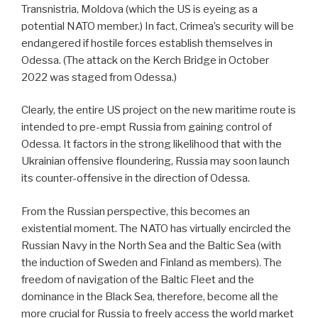
Transnistria, Moldova (which the US is eyeing as a
potential NATO member.) In fact, Crimea’s security will be
endangered if hostile forces establish themselves in
Odessa. (The attack on the Kerch Bridge in October
2022 was staged from Odessa.)
Clearly, the entire US project on the new maritime route is
intended to pre-empt Russia from gaining control of
Odessa. It factors in the strong likelihood that with the
Ukrainian offensive floundering, Russia may soon launch
its counter-offensive in the direction of Odessa.
From the Russian perspective, this becomes an
existential moment. The NATO has virtually encircled the
Russian Navy in the North Sea and the Baltic Sea (with
the induction of Sweden and Finland as members). The
freedom of navigation of the Baltic Fleet and the
dominance in the Black Sea, therefore, become all the
more crucial for Russia to freely access the world market