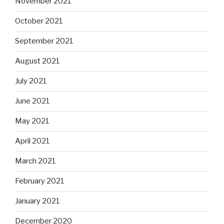
November 2021
October 2021
September 2021
August 2021
July 2021
June 2021
May 2021
April 2021
March 2021
February 2021
January 2021
December 2020