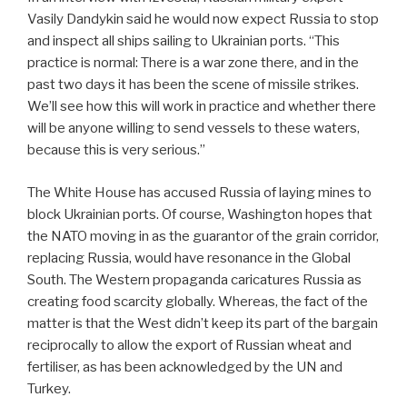
Vasily Dandykin said he would now expect Russia to stop
and inspect all ships sailing to Ukrainian ports. “This
practice is normal: There is a war zone there, and in the
past two days it has been the scene of missile strikes.
We’ll see how this will work in practice and whether there
will be anyone willing to send vessels to these waters,
because this is very serious.”
The White House has accused Russia of laying mines to
block Ukrainian ports. Of course, Washington hopes that
the NATO moving in as the guarantor of the grain corridor,
replacing Russia, would have resonance in the Global
South. The Western propaganda caricatures Russia as
creating food scarcity globally. Whereas, the fact of the
matter is that the West didn’t keep its part of the bargain
reciprocally to allow the export of Russian wheat and
fertiliser, as has been acknowledged by the UN and
Turkey.