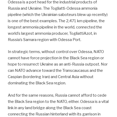
Odessa is a port head for the industrial products of
Russia and Ukraine. The Togliatti-Odessa ammonia
pipeline (which the Ukrainian saboteurs blew up recently)
is one of the best examples. The 2,471 km pipeline, the
longest ammonia pipeline in the world, connected the
world’s largest ammonia producer, TogliattiAzot, in
Russia’s Samara region with Odessa Port.
In strategic terms, without control over Odessa, NATO
cannot have force projection in the Black Sea region or
hope to resurrect Ukraine as an anti-Russia outpost. Nor
can NATO advance toward the Transcaucasus and the
Caspian (bordering Iran) and Central Asia without
dominating the Black Sea region.
And for the same reasons, Russia cannot afford to cede
the Black Sea region to the NATO, either. Odessa is a vital
link in any land bridge along the Black Sea coast
connecting the Russian hinterland with its garrison in