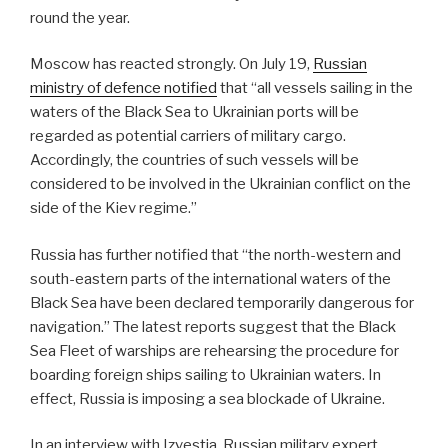
round the year.
Moscow has reacted strongly. On July 19,
Russian
ministry of defence notified
that “all vessels sailing in the
waters of the Black Sea to Ukrainian ports will be
regarded as potential carriers of military cargo.
Accordingly, the countries of such vessels will be
considered to be involved in the Ukrainian conflict on the
side of the Kiev regime.”
Russia has further notified that “the north-western and
south-eastern parts of the international waters of the
Black Sea have been declared temporarily dangerous for
navigation.” The latest reports suggest that the Black
Sea Fleet of warships are rehearsing the procedure for
boarding foreign ships sailing to Ukrainian waters. In
effect, Russia is imposing a sea blockade of Ukraine.
In an interview with Izvestia, Russian military expert