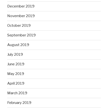
December 2019
November 2019
October 2019
September 2019
August 2019
July 2019
June 2019
May 2019
April 2019
March 2019
February 2019