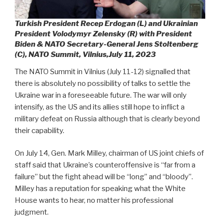
Turkish President Recep Erdogan (L) and Ukrainian
President Volodymyr Zelensky (R) with President
Biden & NATO Secretary-General Jens Stoltenberg
(C), NATO Summit, Vilnius,July 11, 2023
The NATO Summit in Vilnius (July 11-12) signalled that
there is absolutely no possibility of talks to settle the
Ukraine war in a foreseeable future. The war will only
intensify, as the US and its allies still hope to inflict a
military defeat on Russia although that is clearly beyond
their capability.
On July 14, Gen. Mark Milley, chairman of US joint chiefs of
staff said that Ukraine’s counteroffensive is “far from a
failure” but the fight ahead will be “long” and “bloody”.
Milley has a reputation for speaking what the White
House wants to hear, no matter his professional
judgment.