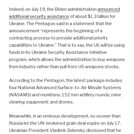
Indeed, on July 19, the Biden administration
announced
additional security assistance
of about $1.3 billion for
Ukraine. The Pentagon said in a statement that the
announcement “represents the beginning of a
contracting process to provide additional priority
capabilities to Ukraine.” That is to say, the US will be using
funds in its Ukraine Security Assistance Initiative
program, which allows the administration to buy weapons
from industry rather than pull from US weapons stocks.
According to the Pentagon, the latest package includes
four National Advanced Surface-to-Air Missile Systems
(NASAMS) and munitions; 152 mm artillery rounds; mine
clearing equipment; and drones.
Meanwhile, in an ominous development, no sooner than
Russia let the UN-brokered grain deal expire on July 17,
Ukrainian President Vladimir Zelensky disclosed that he