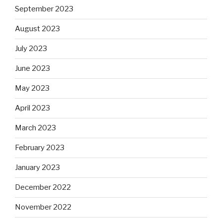
September 2023
August 2023
July 2023
June 2023
May 2023
April 2023
March 2023
February 2023
January 2023
December 2022
November 2022