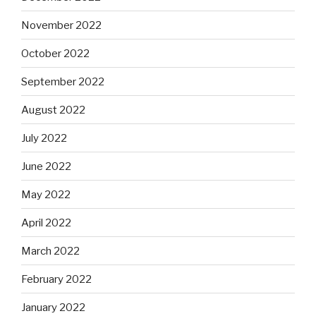
November 2022
October 2022
September 2022
August 2022
July 2022
June 2022
May 2022
April 2022
March 2022
February 2022
January 2022