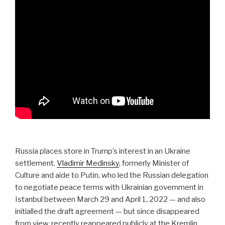
Russia places store in Trump’s interest in an Ukraine
settlement.
Vladimir Medinsky
, formerly Minister of
Culture and aide to Putin, who led the Russian delegation
to negotiate peace terms with Ukrainian government in
Istanbul between March 29 and April 1, 2022 — and also
initialled the draft agreement — but since disappeared
from view, recently reappeared publicly at the Kremlin