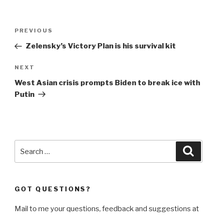
Post
Previous
PREVIOUS
navigation
Post
Zelensky’s Victory Plan is his survival kit
Next
NEXT
Post
West Asian crisis prompts Biden to break ice with
Putin
Search
Searc
for:
GOT QUESTIONS?
Mail to me your questions, feedback and suggestions at