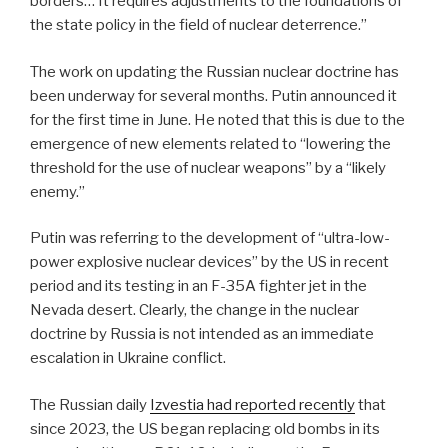
borders… It requires adjustments to the foundations of
the state policy in the field of nuclear deterrence.”
The work on updating the Russian nuclear doctrine has
been underway for several months. Putin announced it
for the first time in June. He noted that this is due to the
emergence of new elements related to “lowering the
threshold for the use of nuclear weapons” by a “likely
enemy.”
Putin was referring to the development of “ultra-low-
power explosive nuclear devices” by the US in recent
period and its testing in an F-35A fighter jet in the
Nevada desert. Clearly, the change in the nuclear
doctrine by Russia is not intended as an immediate
escalation in Ukraine conflict.
The Russian daily
Izvestia had reported recently
that
since 2023, the US began replacing old bombs in its