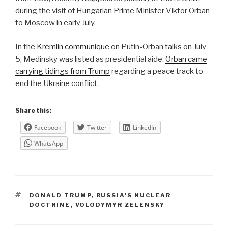
during the visit of Hungarian Prime Minister Viktor Orban
to Moscow in early July.
In the
Kremlin communique
on Putin-Orban talks on July
5, Medinsky was listed as presidential aide.
Orban came
carrying tidings from Trump
regarding a peace track to
end the Ukraine conflict.
Share this:
Facebook
Twitter
LinkedIn
WhatsApp
TAGS
DONALD TRUMP
,
RUSSIA'S NUCLEAR
DOCTRINE
,
VOLODYMYR ZELENSKY