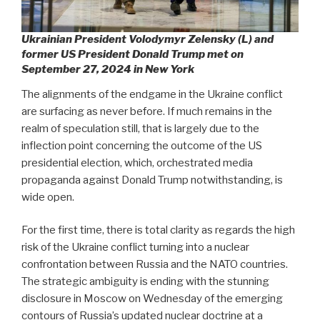
Ukrainian President Volodymyr Zelensky (L) and
former US President Donald Trump met on
September 27, 2024 in New York
The alignments of the endgame in the Ukraine conflict
are surfacing as never before. If much remains in the
realm of speculation still, that is largely due to the
inflection point concerning the outcome of the US
presidential election, which, orchestrated media
propaganda against Donald Trump notwithstanding, is
wide open.
For the first time, there is total clarity as regards the high
risk of the Ukraine conflict turning into a nuclear
confrontation between Russia and the NATO countries.
The strategic ambiguity is ending with the stunning
disclosure in Moscow on Wednesday of the emerging
contours of Russia’s updated nuclear doctrine at a