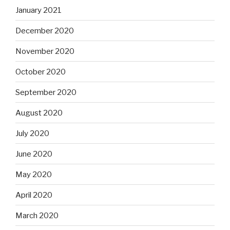
January 2021
December 2020
November 2020
October 2020
September 2020
August 2020
July 2020
June 2020
May 2020
April 2020
March 2020