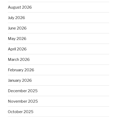
August 2026
July 2026
June 2026
May 2026
April 2026
March 2026
February 2026
January 2026
December 2025
November 2025
October 2025