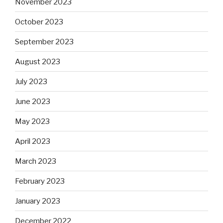
November 2023
October 2023
September 2023
August 2023
July 2023
June 2023
May 2023
April 2023
March 2023
February 2023
January 2023
December 2022