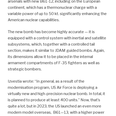
arsenals with new B61-12, including on the European
continent, which has a thermonuclear charge with a
variable power of up to 50 kt. significantly enhancing the
American nuclear capabilities.
The new bomb has become highly accurate — it is
equipped with a control system with inertial and satellite
subsystems, which, together with a controlled tail
section, makes it similar to JDAM guided bombs. Again,
its dimensions allow it to be placed in the internal
armament compartments of F-35 fighters as well as
strategic bombers.
Izvestia wrote: “In general, as a result of the
modernisation program, US Air Force is deploying a
virtually new and high-precision nuclear bomb. In total, it
is planned to produce at least 400 units.” Now, that’s
quite a lot, but in 2023, the US launched an even more
modern model overseas,
B61—13, with a higher power