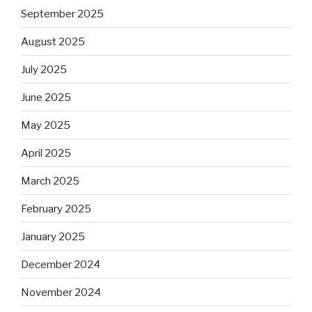
September 2025
August 2025
July 2025
June 2025
May 2025
April 2025
March 2025
February 2025
January 2025
December 2024
November 2024