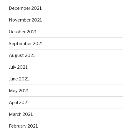
December 2021
November 2021
October 2021
September 2021
August 2021
July 2021
June 2021
May 2021
April 2021
March 2021
February 2021