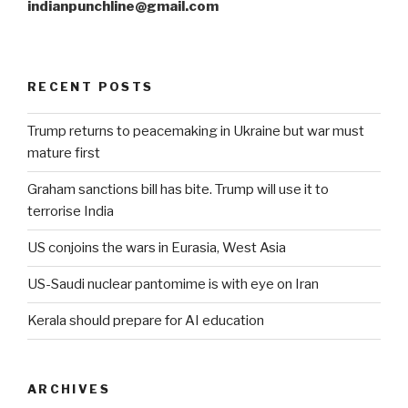
indianpunchline@gmail.com
RECENT POSTS
Trump returns to peacemaking in Ukraine but war must
mature first
Graham sanctions bill has bite. Trump will use it to
terrorise India
US conjoins the wars in Eurasia, West Asia
US-Saudi nuclear pantomime is with eye on Iran
Kerala should prepare for AI education
ARCHIVES