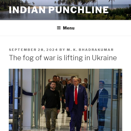
Skip
INDIAN PUNCHLINE
to
content
Menu
POSTED
SEPTEMBER 28, 2024
BY
M. K. BHADRAKUMAR
ON
The fog of war is lifting in Ukraine