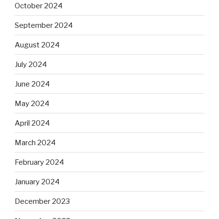
October 2024
September 2024
August 2024
July 2024
June 2024
May 2024
April 2024
March 2024
February 2024
January 2024
December 2023