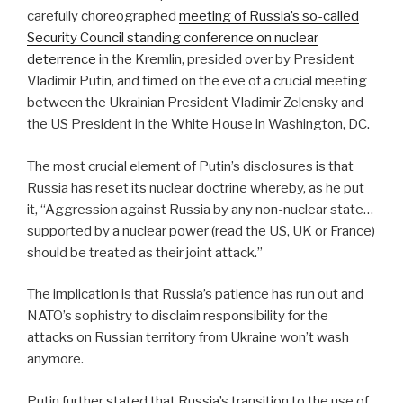
carefully choreographed
meeting of Russia’s so-called
Security Council standing conference on nuclear
deterrence
in the Kremlin, presided over by President
Vladimir Putin, and timed on the eve of a crucial meeting
between the Ukrainian President Vladimir Zelensky and
the US President in the White House in Washington, DC.
The most crucial element of Putin’s disclosures is that
Russia has reset its nuclear doctrine whereby, as he put
it, “Aggression against Russia by any non-nuclear state…
supported by a nuclear power (read the US, UK or France)
should be treated as their joint attack.”
The implication is that Russia’s patience has run out and
NATO’s sophistry to disclaim responsibility for the
attacks on Russian territory from Ukraine won’t wash
anymore.
Putin further stated that Russia’s transition to the use of