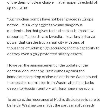
of the thermonuclear charge — at an upper threshold of
up to 360 kt.
“Such nuclear bombs have not been placed in Europe
before… it is a very aggressive and dangerous
modernisation that gives tactical nuclear bombs new
properties,” according to Izvestia — ie., a large charge
power that can destroy a small city with tens of
thousands of victims; high accuracy; and the capability to
destroy even highly protected military assets.
However, the announcement of the update of the
doctrinal document by Putin comes against the
immediate backdrop of discussions in the West around
the possible permission from Washington for attacks
deep into Russian territory with long-range weapons.
To be sure, the resonance of Putin’s disclosures is sure to
be felt in Washington amidst the partisan split already