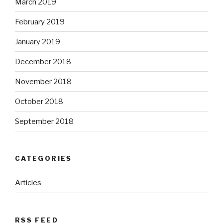
March 2019
February 2019
January 2019
December 2018
November 2018
October 2018
September 2018
CATEGORIES
Articles
RSS FEED