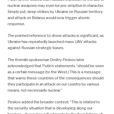
nuclear weapons may even be pre-emptive in character.
Simply put, deep strikes by Ukraine on Russian territory
and attack on Belarus would now trigger atomic
response.
The pointed reference to drone attacks is significant, as
Ukraine has repeatedly launched mass UAV attacks
against Russian strategic bases.
The Kremlin spokesman Dmitry Peskov later
acknowledged that Putin’s statements “should be seen
as a certain message (to the West.) This is a message
that warns these countries of the consequences should
they participate in an attack on our country by various
means, not necessarily nuclear.”
Peskov added the broader context: “This is related to
the security situation that is developing along our