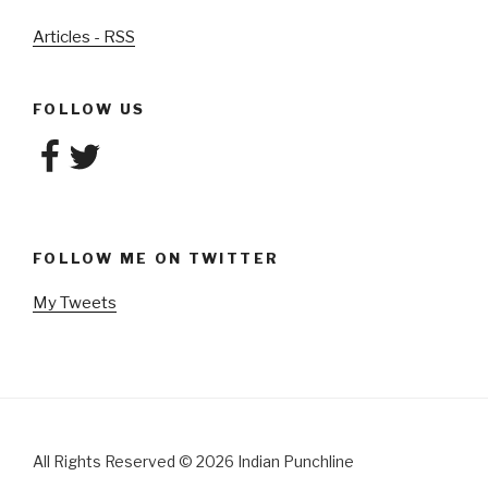
Articles - RSS
FOLLOW US
Facebook
Twitter
FOLLOW ME ON TWITTER
My Tweets
All Rights Reserved
©
2026 Indian Punchline