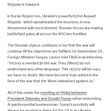
Brigade is trapped.
in Kursk Region too, Ukraine’s powerful 82nd Assault
Brigade,
which spearheaded the incursion, is now
threatened with encirclement. Russian forces are making
battlefield gains all across the 800 km frontline.
The Russian stance continues to be that the war will
continue till the objectives are fulfilled. On September 25,
Foreign Minister Sergey Lavrov told TASS in an interview,
“Victory is needed [in the war. They [West] do not
understand any other language. This victory will be ours,
we have no doubt. We have become truly united in the
face of the war that the West unleashed against us.”
All of this made the
meeting on Friday between
President Zelensky and Donald Trump
rather interesting.
A quintessential businessman, Trump’s proclivity will
always be on what is there for the US in an Ukraine