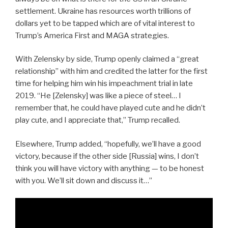
settlement. Ukraine has resources worth trillions of
dollars yet to be tapped which are of vital interest to
Trump’s America First and MAGA strategies.
With Zelensky by side, Trump openly claimed a “great
relationship” with him and credited the latter for the first
time for helping him win his impeachment trial in late
2019. “He [Zelensky] was like a piece of steel… I
remember that, he could have played cute and he didn’t
play cute, and I appreciate that,” Trump recalled.
Elsewhere, Trump added, “hopefully, we’ll have a good
victory, because if the other side [Russia] wins, I don’t
think you will have victory with anything — to be honest
with you. We’ll sit down and discuss it…”