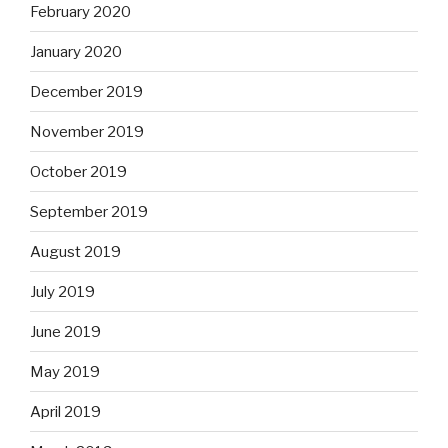
February 2020
January 2020
December 2019
November 2019
October 2019
September 2019
August 2019
July 2019
June 2019
May 2019
April 2019