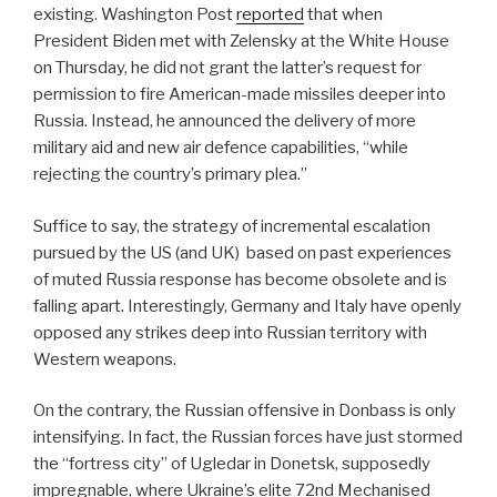
existing. Washington Post
reported
that when
President Biden met with Zelensky at the White House
on Thursday, he did not grant the latter’s request for
permission to fire American-made missiles deeper into
Russia.
Instead, he announced the delivery of more
military aid and new air defence capabilities, “while
rejecting the country’s primary plea.”
Suffice to say, the strategy of incremental escalation
pursued by the US (and UK)
based on past experiences
of muted Russia response has become obsolete and is
falling apart. Interestingly, Germany and Italy have openly
opposed any strikes deep into Russian territory with
Western weapons.
On the contrary, the Russian offensive in Donbass is only
intensifying. In fact, the Russian forces have just stormed
the “fortress city” of Ugledar in Donetsk, supposedly
impregnable, where Ukraine’s elite 72nd Mechanised