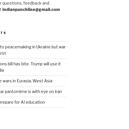
r questions, feedback and
at
indianpunchline@gmail.com
STS
to peacemaking in Ukraine but war
rst
s bill has bite. Trump will use it
dia
e wars in Eurasia, West Asia
ar pantomime is with eye on Iran
prepare for AI education