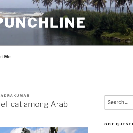
PUNCHLINE
ct Me
BHADRAKUMAR
Search
aeli cat among Arab
for:
GOT QUEST