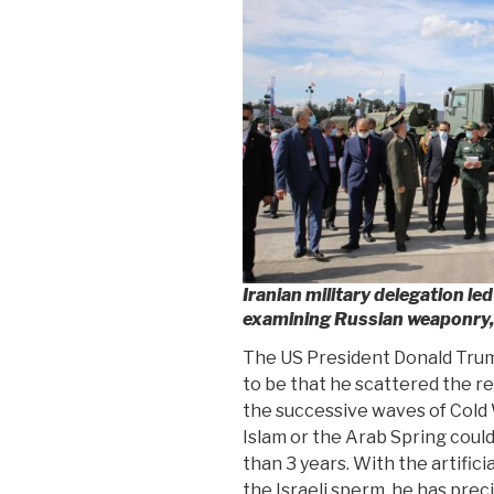
Iranian military delegation l
examining Russian weaponry
The US President Donald Trump
to be that he scattered the re
the successive waves of Cold Wa
Islam or the Arab Spring coul
than 3 years. With the artific
the Israeli sperm, he has prec