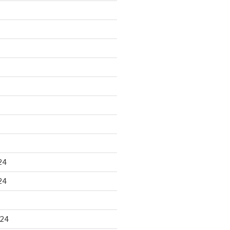
24
24
024