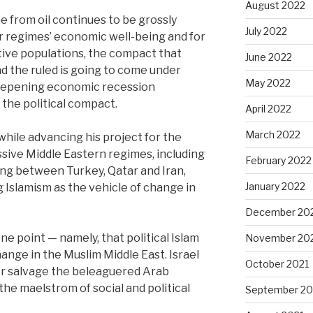
August 2022
e from oil continues to be grossly
July 2022
ar regimes’ economic well-being and for
estive populations, the compact that
June 2022
d the ruled is going to come under
May 2022
deepening economic recession
the political compact.
April 2022
March 2022
while advancing his project for the
sive Middle Eastern regimes, including
February 2022
oping between Turkey, Qatar and Iran,
January 2022
 Islamism as the vehicle of change in
December 20
ne point — namely, that political Islam
November 20
ange in the Muslim Middle East. Israel
October 2021
or salvage the beleaguered Arab
he maelstrom of social and political
September 20