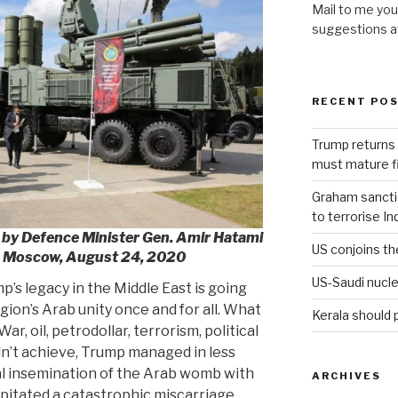
Mail to me you
suggestions 
RECENT PO
Trump returns 
must mature fi
Graham sanction
to terrorise In
ed by Defence Minister Gen. Amir Hatami
US conjoins th
, Moscow, August 24, 2020
US-Saudi nucle
’s legacy in the Middle East is going
gion’s Arab unity once and for all. What
Kerala should 
r, oil, petrodollar, terrorism, political
dn’t achieve, Trump managed in less
ial insemination of the Arab womb with
ARCHIVES
ipitated a catastrophic miscarriage