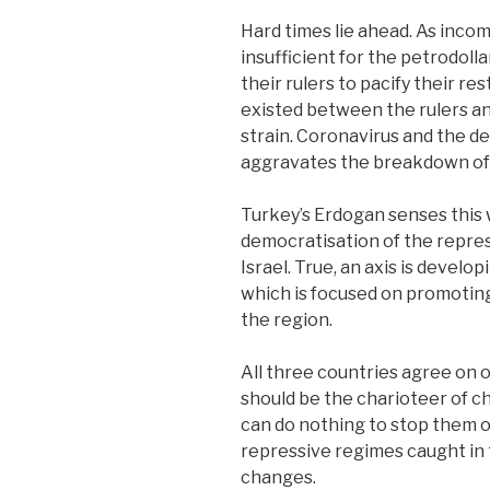
Hard times lie ahead. As incom
insufficient for the petrodoll
their rulers to pacify their r
existed between the rulers an
strain. Coronavirus and the 
aggravates the breakdown of 
Turkey’s Erdogan senses this 
democratisation of the repres
Israel. True, an axis is devel
which is focused on promoting
the region.
All three countries agree on o
should be the charioteer of ch
can do nothing to stop them 
repressive regimes caught in t
changes.