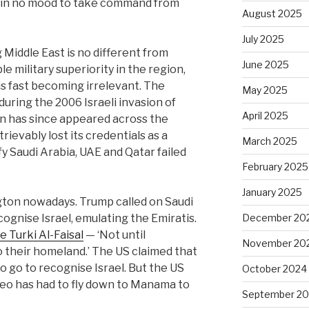
 in no mood to take command from
August 2025
July 2025
 Middle East is no different from
June 2025
e military superiority in the region,
is fast becoming irrelevant. The
May 2025
during the 2006 Israeli invasion of
April 2025
has since appeared across the
trievably lost its credentials as a
March 2025
fy Saudi Arabia, UAE and Qatar failed
February 2025
January 2025
gton nowadays. Trump called on Saudi
ognise Israel, emulating the Emiratis.
December 20
e Turki Al-Faisal
— ‘Not until
November 20
o their homeland.’ The US claimed that
o go to recognise Israel. But the US
October 2024
eo has had to fly down to Manama to
September 2