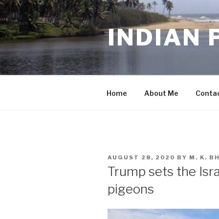
Skip
to
INDIAN 
content
Home
About Me
Conta
POSTED
AUGUST 28, 2020
BY
M. K. 
ON
Trump sets the Isr
pigeons