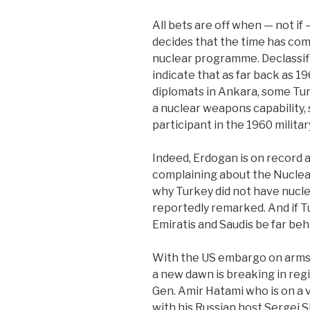
All bets are off when — not i
decides that the time has come
nuclear programme. Declassif
indicate that as far back as 1
diplomats in Ankara, some Turk
a nuclear weapons capability,
participant in the 1960 militar
Indeed, Erdogan is on record 
complaining about the Nuclea
why Turkey did not have nucle
reportedly remarked. And if T
Emiratis and Saudis be far beh
With the US embargo on arms s
a new dawn is breaking in regi
Gen. Amir Hatami who is on a 
with his Russian host Sergei 