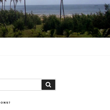
Search
IONS?