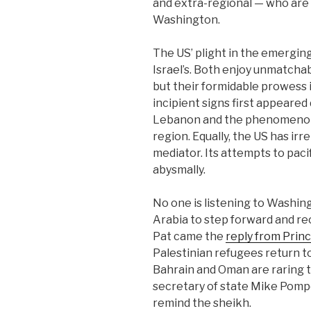
and extra-regional — who are
Washington.
The US’ plight in the emerging
Israel’s. Both enjoy unmatchabl
but their formidable prowess 
incipient signs first appeared 
Lebanon and the phenomenon 
region. Equally, the US has irre
mediator. Its attempts to paci
abysmally.
No one is listening to Washin
Arabia to step forward and rec
Pat came the
reply from Princ
Palestinian refugees return t
Bahrain and Oman are raring t
secretary of state Mike Pomp
remind the sheikh.