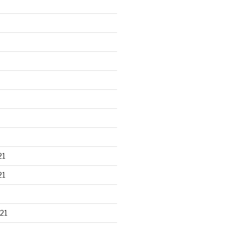
21
21
21