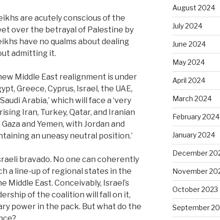
August 2024
sheikhs are acutely conscious of the
July 2024
et over the betrayal of Palestine by
sheikhs have no qualms about dealing
June 2024
ut admitting it.
May 2024
 new Middle East realignment is under
April 2024
ypt, Greece, Cyprus, Israel, the UAE,
March 2024
audi Arabia,’ which will face a ‘very
ising Iran, Turkey, Qatar, and Iranian
February 2024
n, Gaza and Yemen, with Jordan and
January 2024
taining an uneasy neutral position.’
December 20
 Israeli bravado. No one can coherently
ch a line-up of regional states in the
November 20
 Middle East. Conceivably, Israel’s
October 2023
rship of the coalition will fall on it,
ary power in the pack. But what do the
September 20
ance?