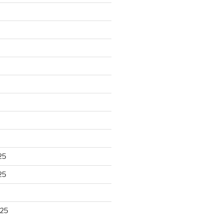
25
25
025