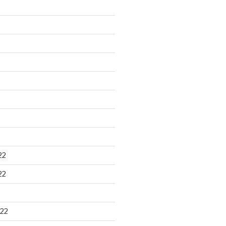
22
22
22