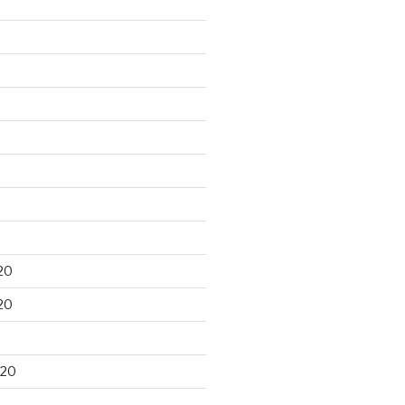
20
20
020