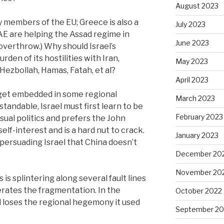
August 2023
 members of the EU; Greece is also a
July 2023
E are helping the Assad regime in
June 2023
o overthrow.) Why should Israel’s
rden of its hostilities with Iran,
May 2023
 Hezbollah, Hamas, Fatah, et al?
April 2023
o get embedded in some regional
March 2023
standable, Israel must first learn to be
February 2023
sual politics and prefers the John
self-interest and is a hard nut to crack.
January 2023
 persuading Israel that China doesn’t
December 20
November 20
s is splintering along several fault lines
erates the fragmentation. In the
October 2022
el loses the regional hegemony it used
September 20