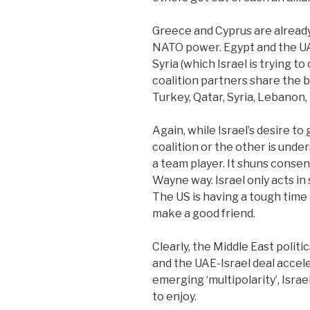
Greece and Cyprus are already
NATO power. Egypt and the UA
Syria (which Israel is trying t
coalition partners share the bu
Turkey, Qatar, Syria, Lebanon,
Again, while Israel’s desire t
coalition or the other is under
a team player. It shuns consen
Wayne way. Israel only acts in 
The US is having a tough time
make a good friend.
Clearly, the Middle East politic
and the UAE-Israel deal accel
emerging ‘multipolarity’, Isra
to enjoy.