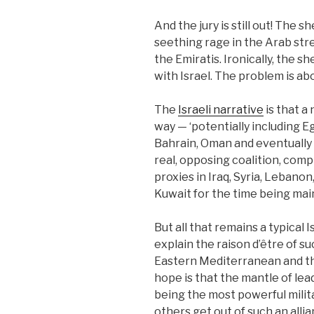
And the jury is still out! The 
seething rage in the Arab stre
the Emiratis. Ironically, the 
with Israel. The problem is abo
The
Israeli narrative
is that a
way — ‘potentially including Eg
Bahrain, Oman and eventually S
real, opposing coalition, compr
proxies in Iraq, Syria, Lebano
Kuwait for the time being main
But all that remains a typical
explain the raison d’être of su
Eastern Mediterranean and the
hope is that the mantle of leade
being the most powerful milit
others get out of such an alli