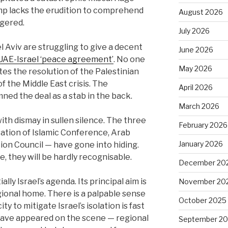
p lacks the erudition to comprehend
August 2026
ggered.
July 2026
 Aviv are struggling to give a decent
June 2026
UAE-Israel ‘peace agreement’
. No one
May 2026
es the resolution of the Palestinian
f the Middle East crisis. The
April 2026
ned the deal as a stab in the back.
March 2026
th dismay in sullen silence. The three
February 2026
ation of Islamic Conference, Arab
January 2026
on Council — have gone into hiding.
e, they will be hardly recognisable.
December 20
lly Israel’s agenda. Its principal aim is
November 20
gional home. There is a palpable sense
October 2025
y to mitigate Israel’s isolation is fast
 have appeared on the scene — regional
September 2