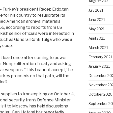
August 2021
f — Turkey’s president Recep Erdogan
July 2021
 for his country to resuscitate its
June 2021
ied American archival materials
966, according to reports from US
May 2021
ish senior officials were interested in
April 2021
 such as General Refik Tulga who was a
y coup.
March 2021
February 2021
at least once after coming to power
r Nonproliferation Treaty and asking
January 2021
ar weapons: “This I cannot accept,” he
urkey proceeds on that path, will the
December 20
ind?
November 20
upplies to Iran expiring on October 4,
October 2020
onal security. Iran’s Defence Minister
September 2
visit to Moscow has held discussions
Shoigu. Gen. Hatami has
reportedly
August 2020