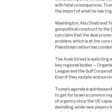
with fatal consequences.
Trum
the import of what he has tri
Washington, Abu Dhabi and Tel
geopolitical construct to the
can claim that the deal promot
problem, which is at the core o
Palestinian nation has condem
The Arab Street is watching wi
key regional bodies — Organis
League and the Gulf Cooperati
Even if they mutate and surviv
Trump’s agenda is quintessentia
to get for Israel a common re
of urgency since the US’ capacit
dwindling, while new players