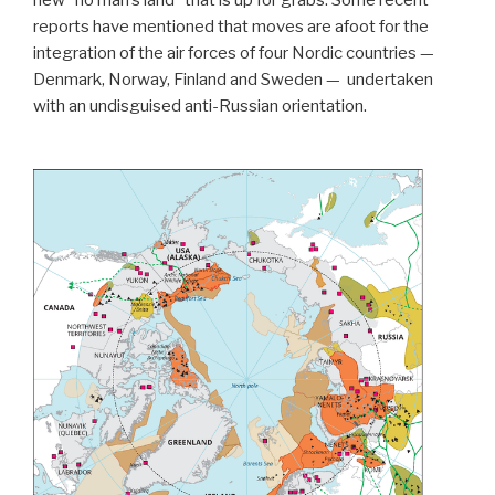
new “no man’s land” that is up for grabs. Some recent
reports have mentioned that moves are afoot for the
integration of the air forces of four Nordic countries —
Denmark, Norway, Finland and Sweden —
undertaken
with an undisguised anti-Russian orientation.