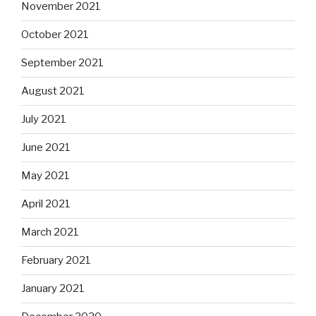
November 2021
October 2021
September 2021
August 2021
July 2021
June 2021
May 2021
April 2021
March 2021
February 2021
January 2021