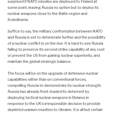
surprised if NATO missiles are deployed to Finland at
some point, leaving Russia no option but to deploy its
nuclear weapons close to the Baltic region and
Scandinavia.
Suffice to say, the military confrontation between NATO
and Russia is set to deteriorate further and the possibility
of a nuclear conflict is on the rise. It is hard to see Russia
failing to preserve its second strike capability at any cost
or prevent the US from gaining nuclear superiority, and
maintain the global strategic balance.
The focus will be on the upgrade of defensive nuclear
capabilities rather than on conventional forces,
compelling Russia to demonstrate its nuclear strength.
Russia has already front-loaded its deterrent by
deploying tactical nuclear weapons in Belarus in
response to the UK’s irresponsible decision to provide
depleted uranium munition to Ukraine. It is all but certain