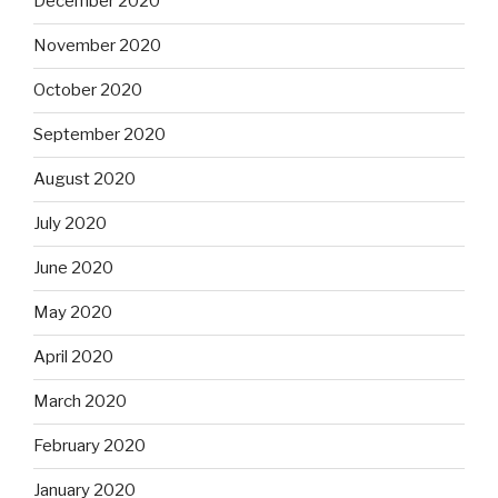
December 2020
November 2020
October 2020
September 2020
August 2020
July 2020
June 2020
May 2020
April 2020
March 2020
February 2020
January 2020