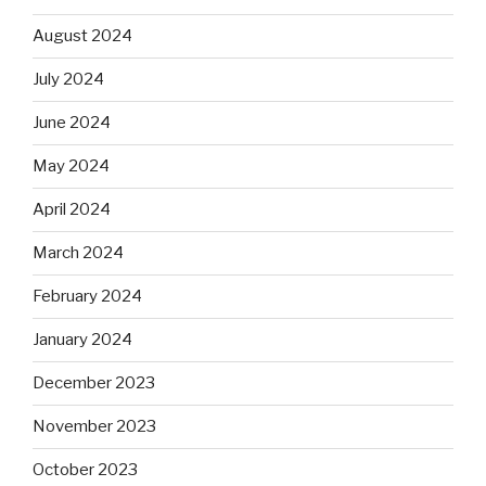
August 2024
July 2024
June 2024
May 2024
April 2024
March 2024
February 2024
January 2024
December 2023
November 2023
October 2023