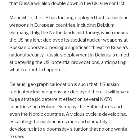
that Russia will also double down in the Ukraine conflict.
Meanwhile, the US has for long deployed tactical nuclear
weapons in European countries, including Belgium,
Germany, Italy, the Netherlands and Turkey, which means
the US has long deployed its tactical nuclear weapons at
Russia’s doorstep, posing a significant threat to Russia’s
national security. Russia’s deployment in Belarus is aimed
at deterring the US’ potential provocations, anticipating
what is about to happen.
Belarus’ geographical location is such that if Russian
tactical nuclear weapons are deployed there, it will have a
huge strategic deterrent effect on several NATO
countries such Poland, Germany, the Baltic states and
even the Nordic countries. A vicious cycle is developing,
escalating the nuclear arms race and ultimately
developing into a doomsday situation that no one wants
to see.