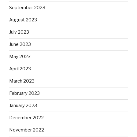
September 2023
August 2023
July 2023
June 2023
May 2023
April 2023
March 2023
February 2023
January 2023
December 2022
November 2022