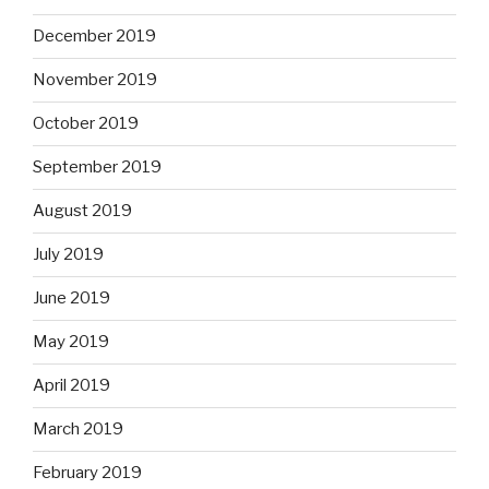
December 2019
November 2019
October 2019
September 2019
August 2019
July 2019
June 2019
May 2019
April 2019
March 2019
February 2019