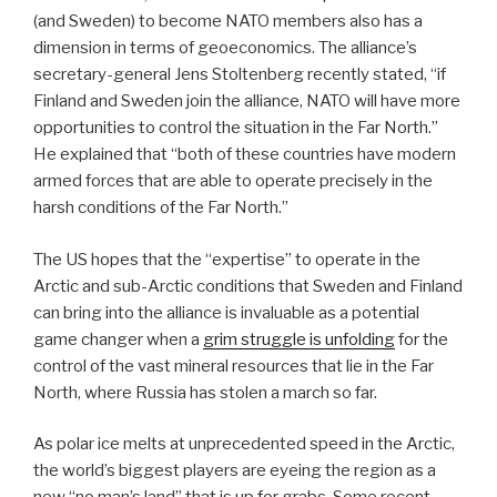
(and Sweden) to become NATO members also has a
dimension in terms of geoeconomics. The alliance’s
secretary-general Jens Stoltenberg recently stated, “if
Finland and Sweden join the alliance, NATO will have more
opportunities to control the situation in the Far North.”
He explained that “both of these countries have modern
armed forces that are able to operate precisely in the
harsh conditions of the Far North.”
The US hopes that the “expertise” to operate in the
Arctic and sub-Arctic conditions that Sweden and Finland
can bring into the alliance is invaluable as a potential
game changer when a
grim struggle is unfolding
for the
control of the vast mineral resources that lie in the Far
North, where Russia has stolen a march so far.
As polar ice melts at unprecedented speed in the Arctic,
the world’s biggest players are eyeing the region as a