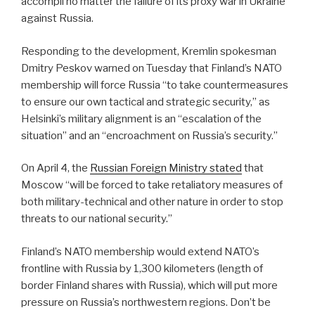
accompli no matter the failure of its proxy war in Ukraine
against Russia.
Responding to the development, Kremlin spokesman
Dmitry Peskov warned on Tuesday that Finland’s NATO
membership will force Russia “to take countermeasures
to ensure our own tactical and strategic security,” as
Helsinki’s military alignment is an “escalation of the
situation” and an “encroachment on Russia’s security.”
On April 4, the
Russian Foreign Ministry stated
that
Moscow “will be forced to take retaliatory measures of
both military-technical and other nature in order to stop
threats to our national security.”
Finland’s NATO membership would extend NATO’s
frontline with Russia by 1,300 kilometers (length of
border Finland shares with Russia), which will put more
pressure on Russia’s northwestern regions. Don’t be