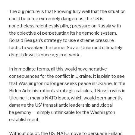
The big picture is that knowing fully well that the situation
could become extremely dangerous, the US is
nonetheless relentlessly piling pressure on Russia with
the objective of perpetuating its hegemonic system.
Ronald Reagan’s strategy to use extreme pressure
tactic to weaken the former Soviet Union and ultimately
drag it down, is once again at work.
In immediate terms, all this would have negative
consequences for the conflict in Ukraine. It is plain to see
that Washington no longer seeks peace in Ukraine. In the
Biden Administration’s strategic calculus, if Russia wins in
Ukraine, it means NATO loses, which would permanently
damage the US’ transatlantic leadership and global
hegemony — simply unthinkable for the Washington
establishment.
Without doubt, the US-NATO move to persuade Finland