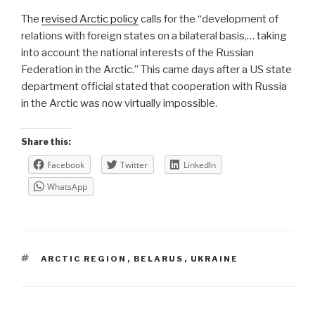
The
revised Arctic policy
calls for the “development of
relations with foreign states on a bilateral basis,… taking
into account the national interests of the Russian
Federation in the Arctic.” This came days after a US state
department official stated that cooperation with Russia
in the Arctic was now virtually impossible.
Share this:
Facebook
Twitter
LinkedIn
WhatsApp
TAGS
ARCTIC REGION
,
BELARUS
,
UKRAINE