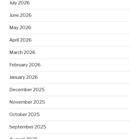
July 2026
June 2026
May 2026
April 2026
March 2026
February 2026
January 2026
December 2025
November 2025
October 2025
September 2025