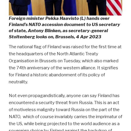
Foreign minister Pekka Haavisto (L) hands over
Finland’s NATO accession document to US secretary
of state, Antony Blinken, as secretary-general
Stoltenberg looks on, Brussels, 4 Apr 2023
The national flag of Finland was raised for the first time at
the headquarters of the North Atlantic Treaty
Organisation in Brussels on Tuesday, which also marked
the 74th anniversary of the western alliance. It signifies
for Finland a historic abandonment of its policy of
neutrality.
Not even propagandistically, anyone can say Finland has
encountered a security threat from Russia. This is an act
of motiveless malignity toward Russia on the part of the
NATO,
which of course invariably carries the imprimatur of
the US, while being projected to the world audience as a
sovereign choice by Finland against the backdrop of