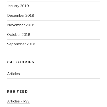
January 2019
December 2018
November 2018
October 2018
September 2018
CATEGORIES
Articles
RSS FEED
Articles - RSS