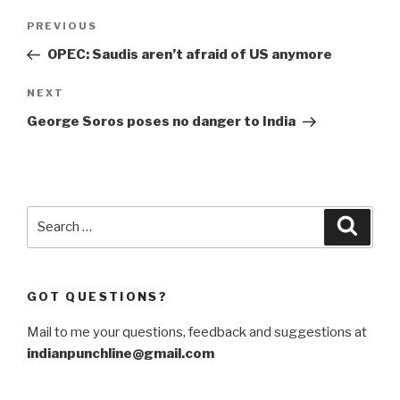
Post
Previous
PREVIOUS
navigation
Post
OPEC: Saudis aren’t afraid of US anymore
Next
NEXT
Post
George Soros poses no danger to India
Search
Searc
for:
GOT QUESTIONS?
Mail to me your questions, feedback and suggestions at
indianpunchline@gmail.com