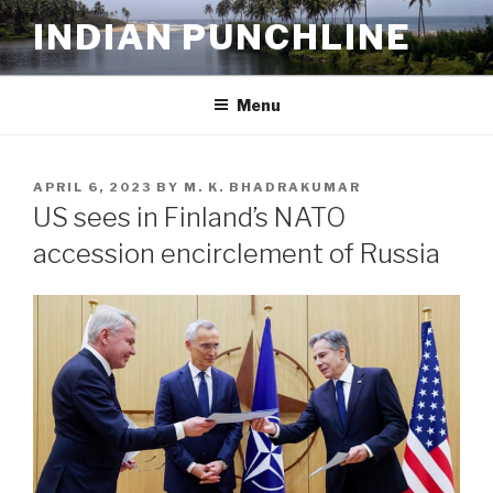
Skip
INDIAN PUNCHLINE
to
content
Menu
POSTED
APRIL 6, 2023
BY
M. K. BHADRAKUMAR
ON
US sees in Finland’s NATO
accession encirclement of Russia