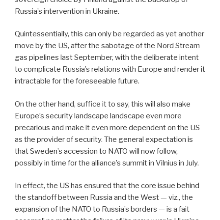
Russia’s intervention in Ukraine.
Quintessentially, this can only be regarded as yet another
move by the US, after the sabotage of the Nord Stream
gas pipelines last September, with the deliberate intent
to complicate Russia’s relations with Europe and render it
intractable for the foreseeable future.
On the other hand, suffice it to say, this will also make
Europe’s security landscape landscape even more
precarious and make it even more dependent on the US
as the provider of security. The general expectation is
that Sweden’s accession to NATO will now follow,
possibly in time for the alliance’s summit in Vilnius in July.
In effect, the US has ensured that the core issue behind
the standoff between Russia and the West — viz., the
expansion of the NATO to Russia’s borders — is a fait