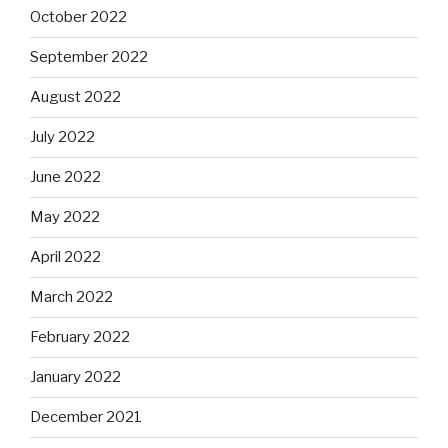
October 2022
September 2022
August 2022
July 2022
June 2022
May 2022
April 2022
March 2022
February 2022
January 2022
December 2021