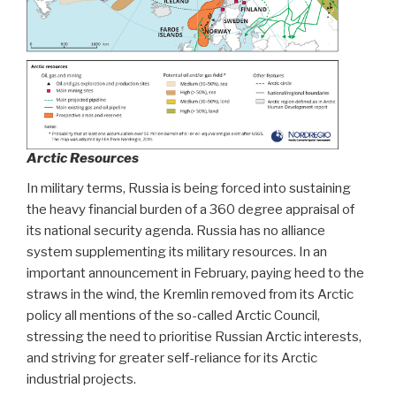
Arctic Resources
In military terms, Russia is being forced into sustaining
the heavy financial burden of a 360 degree appraisal of
its national security agenda. Russia has no alliance
system supplementing its military resources. In an
important announcement in February, paying heed to the
straws in the wind, the Kremlin removed from its Arctic
policy all mentions of the so-called Arctic Council,
stressing the need to prioritise Russian Arctic interests,
and striving for greater self-reliance for its Arctic
industrial projects.