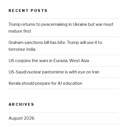
RECENT POSTS
Trump returns to peacemaking in Ukraine but war must
mature first
Graham sanctions bill has bite. Trump will use it to
terrorise India
US conjoins the wars in Eurasia, West Asia
US-Saudi nuclear pantomime is with eye on Iran
Kerala should prepare for AI education
ARCHIVES
August 2026