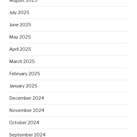
August 2025
July 2025
June 2025
May 2025
April 2025
March 2025
February 2025
January 2025
December 2024
November 2024
October 2024
September 2024