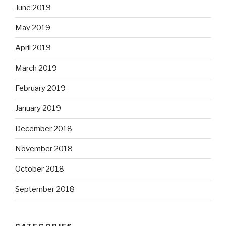
June 2019
May 2019
April 2019
March 2019
February 2019
January 2019
December 2018
November 2018
October 2018
September 2018