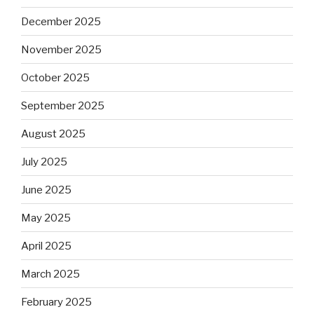
December 2025
November 2025
October 2025
September 2025
August 2025
July 2025
June 2025
May 2025
April 2025
March 2025
February 2025