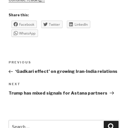
Share this:
Facebook
Twitter
LinkedIn
WhatsApp
Post
Previous
PREVIOUS
navigation
Post
‘Gadkari effect’ on growing Iran-India relations
Next
NEXT
Post
Trump has mixed signals for Astana partners
Search
Searc