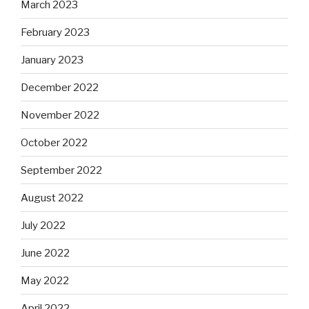
March 2023
February 2023
January 2023
December 2022
November 2022
October 2022
September 2022
August 2022
July 2022
June 2022
May 2022
April 2022