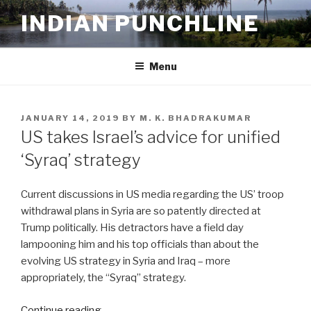
Skip
INDIAN PUNCHLINE
to
content
Menu
POSTED
JANUARY 14, 2019
BY
M. K. BHADRAKUMAR
ON
US takes Israel’s advice for unified
‘Syraq’ strategy
Current discussions in US media regarding the US’ troop
withdrawal plans in Syria are so patently directed at
Trump politically. His detractors have a field day
lampooning him and his top officials than about the
evolving US strategy in Syria and Iraq – more
appropriately, the “Syraq” strategy.
Continue reading…