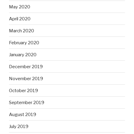
May 2020
April 2020
March 2020
February 2020
January 2020
December 2019
November 2019
October 2019
September 2019
August 2019
July 2019