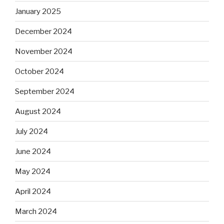
January 2025
December 2024
November 2024
October 2024
September 2024
August 2024
July 2024
June 2024
May 2024
April 2024
March 2024