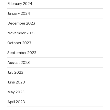
February 2024
January 2024
December 2023
November 2023
October 2023
September 2023
August 2023
July 2023
June 2023
May 2023
April 2023