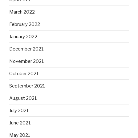
March 2022
February 2022
January 2022
December 2021
November 2021
October 2021
September 2021
August 2021
July 2021
June 2021
May 2021