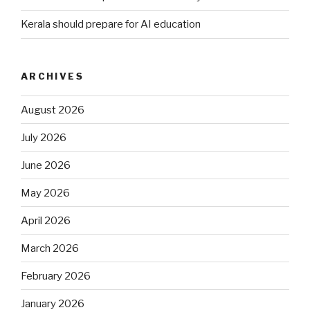
Kerala should prepare for AI education
ARCHIVES
August 2026
July 2026
June 2026
May 2026
April 2026
March 2026
February 2026
January 2026