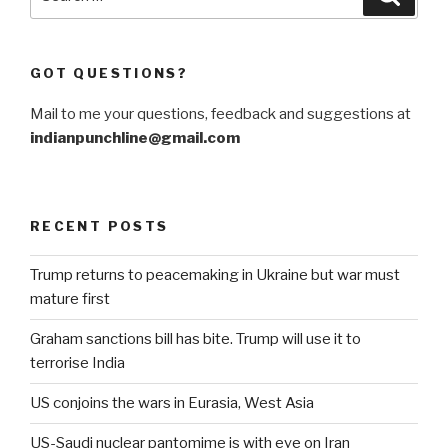
for:
GOT QUESTIONS?
Mail to me your questions, feedback and suggestions at
indianpunchline@gmail.com
RECENT POSTS
Trump returns to peacemaking in Ukraine but war must
mature first
Graham sanctions bill has bite. Trump will use it to
terrorise India
US conjoins the wars in Eurasia, West Asia
US-Saudi nuclear pantomime is with eye on Iran