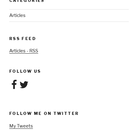
CATEGORIES
Articles
RSS FEED
Articles - RSS
FOLLOW US
Facebook
Twitter
FOLLOW ME ON TWITTER
My Tweets