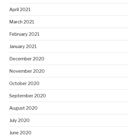
April 2021
March 2021
February 2021
January 2021
December 2020
November 2020
October 2020
September 2020
August 2020
July 2020
June 2020