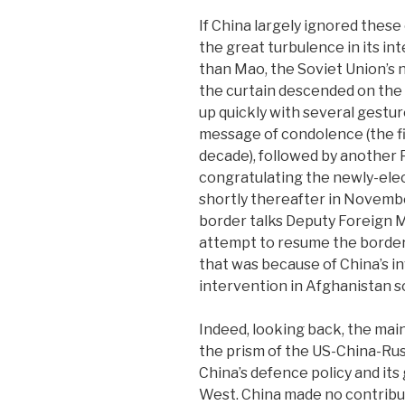
If China largely ignored these
the great turbulence in its int
than Mao, the Soviet Union’s 
the curtain descended on the 
up quickly with several gestu
message of condolence (the f
decade), followed by another
congratulating the newly-el
shortly thereafter in Novembe
border talks Deputy Foreign Mi
attempt to resume the border ta
that was because of China’s i
intervention in Afghanistan s
Indeed, looking back, the mai
the prism of the US-China-Russ
China’s defence policy and its
West. China made no contribut