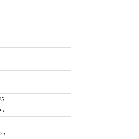
25
25
025