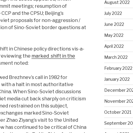
August 2022
ummit meetings; resumption of
 CCP and the CPSU; Beijing’s
July 2022
viet proposals for non-aggression /
June 2022
ion of Sino-Soviet border questions at
May 2022
April 2022
ft in Chinese policy directions vis-a-
 reviewing the
marked
shift in the
March 2022
ssment noted:
February 2022
ed Brezhnev’s call in 1982 for
January 2022
with a halt in most authoritative
December 20
 China. When Sino-Soviet discussions
et media cut back sharply on criticism
November 20
ned restrained on this subject,
October 2021
 exchanges marked Sino-Soviet
r Zhao Ziyang’s visit to the United
September 20
w has continued to be critical of China