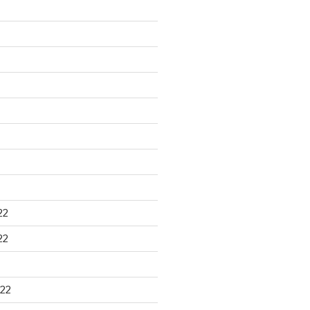
22
22
22