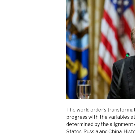
The world order’s transformati
progress with the variables at
determined by the alignment 
States, Russia and China. Histo