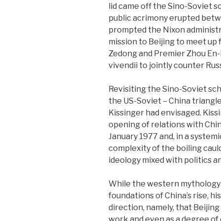
lid came off the Sino-Soviet s
public acrimony erupted bet
prompted the Nixon administr
mission to Beijing to meet up
Zedong and Premier Zhou En-la
vivendii to jointly counter Russ
Revisiting the Sino-Soviet sch
the US-Soviet – China triangle
Kissinger had envisaged. Kissi
opening of relations with Chin
January 1977 and, in a systemi
complexity of the boiling cau
ideology mixed with politics a
While the western mythology w
foundations of China’s rise, h
direction, namely, that Beijing
work and even as a degree of