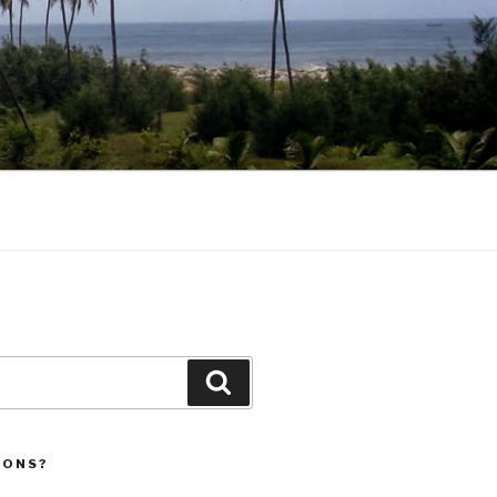
Search
IONS?