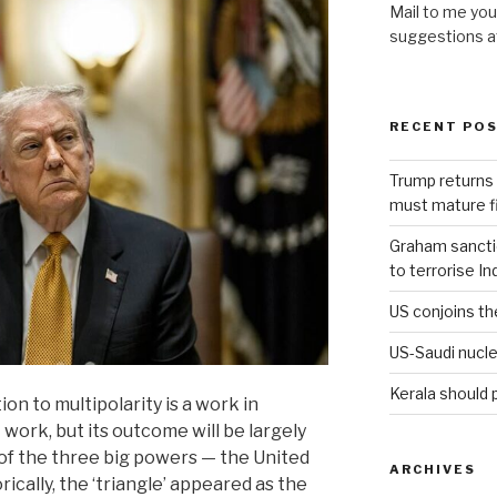
Mail to me you
suggestions 
RECENT PO
Trump returns 
must mature fi
Graham sanction
to terrorise In
US conjoins th
US-Saudi nucle
Kerala should 
on to multipolarity is a work in
 work, but its outcome will be largely
of the three big powers — the United
ARCHIVES
rically, the ‘triangle’ appeared as the