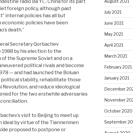
estine radio Ba Yi… China for its part
August 2021
iet foreign policy, although past
July 2021
” internal policies has all but
n economic policies have been
June 2021
ao’s death.”
May 2021
neral Secretary Gorbachev
April 2021
 1988 by his election to the
March 2021
m of the Supreme Soviet and on a
aneuvered political rivals and become
February 2021
1978 — and had launched the Boluan
January 2021
litical stability, rehabilitate those
l Revolution, and reduce ideological
December 20
ened for the two erstwhile adversaries
November 20
conciliation.
October 2020
rbachev’s visit to Beijing to meet up
September 2
m ideal by virtue of the Tiannenmen
 side proposed to postpone or
August 2020