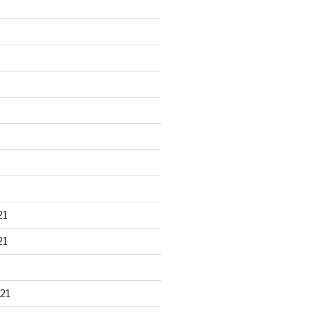
21
21
21