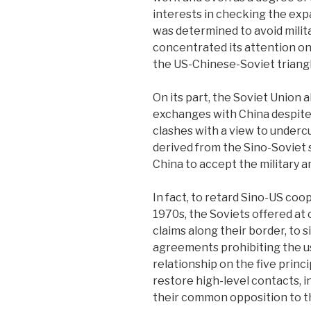
interests in checking the exp
was determined to avoid milita
concentrated its attention on 
the US-Chinese-Soviet triangl
On its part, the Soviet Union
exchanges with China despite 
clashes with a view to under
derived from the Sino-Soviet 
China to accept the military a
In fact, to retard Sino-US coo
1970s, the Soviets offered at o
claims along their border, to 
agreements prohibiting the us
relationship on the five princ
restore high-level contacts, in
their common opposition to t