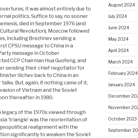
August 2024
 overtures, it was almost entirely due to
ernal politics. Suffice to say, no sooner
July 2024
nemesis, died in September 1976 (and
June 2024
Cultural Revolution), Moscow followed
res, including Brezhnev sending a
May 2024
irst CPSU message to China in a
April 2024
 Party message in October
ected CCP Chairman Hua Guofeng, and
March 2024
r sending their chief negotiator for
February 2024
nister Ilichev back to China in an
lks. But, again, if nothing came of it,
January 2024
nvasion of Vietnam and the Soviet
December 20
oon thereafter in 1980.
November 20
n legacy of the 1970s viewed through
October 2023
ia ‘triangle’ was the reorientation of
 geopolitical realignment with the
September 20
ion significantly to weaken the Soviet