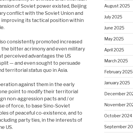
ansion of Soviet power existed, Beijing
August 2025
ry conflict with the Soviet Union and
July 2025
improving its tactical position within
e.
June 2025
May 2025
 also consistently promoted increased
the bitter acrimony and even military
April 2025
cut perceived advantages the US
March 2025
split — and even sought to persuade
nd territorial
status quo
in Asia.
February 2025
January 2025
peration against them in the early
ne point to modify their territorial
December 20
sign non-aggression pacts and / or
November 20
e of force, to base Sino-Soviet
iples of peaceful co-existence, and to
October 2024
cluding party ties, in the interests of
September 2
he US.