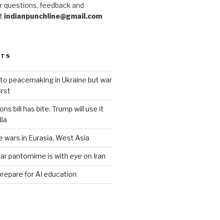
r questions, feedback and
at
indianpunchline@gmail.com
STS
to peacemaking in Ukraine but war
rst
s bill has bite. Trump will use it
dia
e wars in Eurasia, West Asia
ar pantomime is with eye on Iran
prepare for AI education