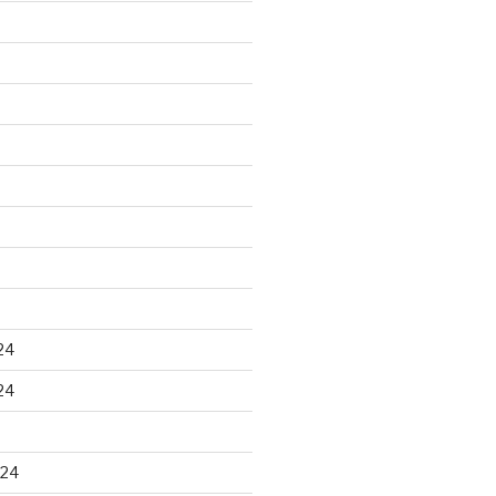
24
24
024