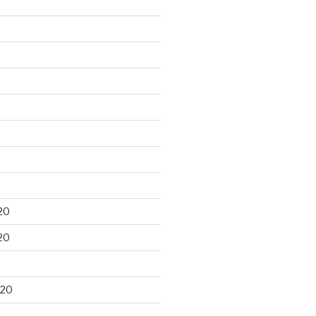
20
20
020