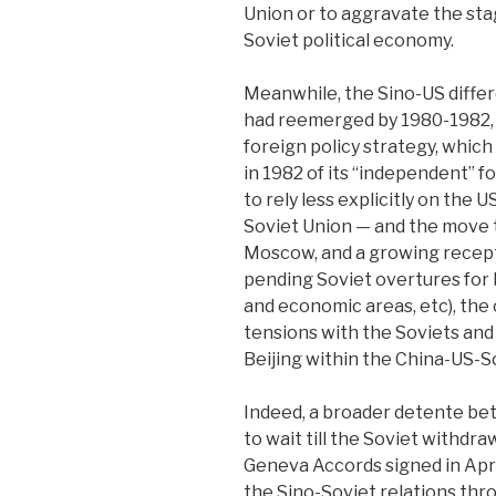
Union or to aggravate the sta
Soviet political economy.
Meanwhile, the Sino-US diffe
had reemerged by 1980-1982, 
foreign policy strategy, whic
in 1982 of its “independent” fo
to rely less explicitly on the 
Soviet Union — and the move t
Moscow, and a growing recep
pending Soviet overtures for b
and economic areas, etc), the 
tensions with the Soviets an
Beijing within the China-US-So
Indeed, a broader detente be
to wait till the Soviet withdr
Geneva Accords signed in Apri
the Sino-Soviet relations th