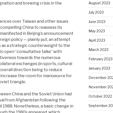
gnation and brewing crisis in the
August 2023
July 2023
rences over Taiwan and other issues
June 2023
compelling China to reassess its
May 2023
h manifested in Beijing’s announcement
reign policy — plainly put, an attempt
April 2023
US as a strategic counterweight to the
March 2023
o open “consultative talks” with
tiveness towards the numerous
February 2023
ilateral exchanges (in sports, cultural
January 2023
overall direction being to reduce
d increase the room for manoeuvre for
December 20
viet triangle.
November 20
tween China and the Soviet Union had
October 2022
awal from Afghanistan following the
September 20
l 1988. Nonetheless, a basic change in
rough the 1980s appeared, which