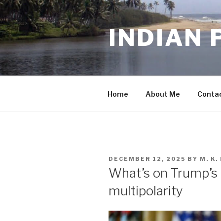
Skip
to
INDIAN 
content
Home
About Me
Conta
POSTED
DECEMBER 12, 2025
BY
M. K
ON
What’s on Trump’s 
multipolarity