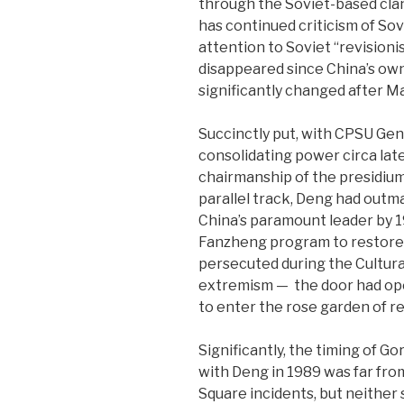
through the Soviet-based cland
has continued criticism of Sov
attention to Soviet “revisionist
disappeared since China’s ow
significantly changed after M
Succinctly put, with CPSU Ge
consolidating power circa late
chairmanship of the presidiu
parallel track, Deng had outm
China’s paramount leader by 
Fanzheng program to restore po
persecuted during the Cultura
extremism —
the door had op
to enter the rose garden of re
Significantly, the timing of Go
with Deng in 1989 was far fro
Square incidents, but neither