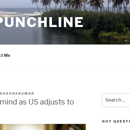
PUNCHLINE
ct Me
. BHADRAKUMAR
Search
mind as US adjusts to
for:
GOT QUEST