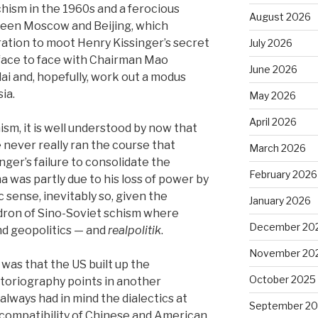
chism in the 1960s and a ferocious
August 2026
ween Moscow and Beijing, which
ation to moot Henry Kissinger’s secret
July 2026
 face to face with Chairman Mao
June 2026
i and, hopefully, work out a modus
ia.
May 2026
April 2026
ism, it is well understood by now that
 never really ran the course that
March 2026
nger’s failure to consolidate the
February 2026
a was partly due to his loss of power by
c sense, inevitably so, given the
January 2026
ldron of Sino-Soviet schism where
December 20
nd geopolitics — and
realpolitik
.
November 20
as that the US built up the
October 2025
istoriography points in another
 always had in mind the dialectics at
September 2
 compatibility of Chinese and American