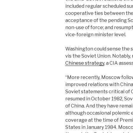
included regular scheduled s
cooperative ties between the
acceptance of the pending So
non-use of force; and resumpt
vice-foreign minister level.
Washington could sense the shi
vis the Soviet Union. Notably,
Chinese strategy
, a CIA asse
“More recently, Moscow follow
improved relations with China 
Soviet statements critical of
resumed in October 1982, Sovi
of China. And they have remai
although occasional polemic
coverage at the time of Premie
States in January 1984. Mosco